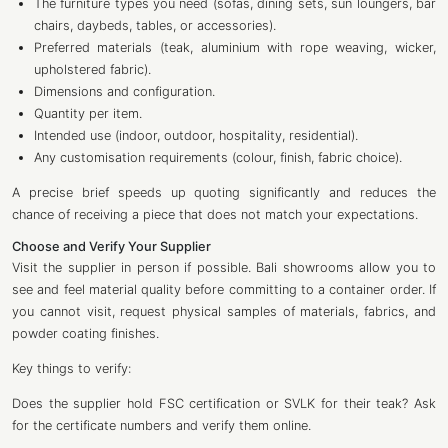
The furniture types you need (sofas, dining sets, sun loungers, bar
chairs, daybeds, tables, or accessories).
Preferred materials (teak, aluminium with rope weaving, wicker,
upholstered fabric).
Dimensions and configuration.
Quantity per item.
Intended use (indoor, outdoor, hospitality, residential).
Any customisation requirements (colour, finish, fabric choice).
A precise brief speeds up quoting significantly and reduces the
chance of receiving a piece that does not match your expectations.
Choose and Verify Your Supplier
Visit the supplier in person if possible. Bali showrooms allow you to
see and feel material quality before committing to a container order. If
you cannot visit, request physical samples of materials, fabrics, and
powder coating finishes.
Key things to verify:
Does the supplier hold FSC certification or SVLK for their teak? Ask
for the certificate numbers and verify them online.