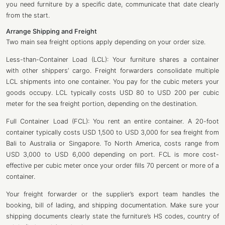
you need furniture by a specific date, communicate that date clearly
from the start.
Arrange Shipping and Freight
Two main sea freight options apply depending on your order size.
Less-than-Container Load (LCL): Your furniture shares a container
with other shippers’ cargo. Freight forwarders consolidate multiple
LCL shipments into one container. You pay for the cubic meters your
goods occupy. LCL typically costs USD 80 to USD 200 per cubic
meter for the sea freight portion, depending on the destination.
Full Container Load (FCL): You rent an entire container. A 20-foot
container typically costs USD 1,500 to USD 3,000 for sea freight from
Bali to Australia or Singapore. To North America, costs range from
USD 3,000 to USD 6,000 depending on port. FCL is more cost-
effective per cubic meter once your order fills 70 percent or more of a
container.
Your freight forwarder or the supplier’s export team handles the
booking, bill of lading, and shipping documentation. Make sure your
shipping documents clearly state the furniture’s HS codes, country of