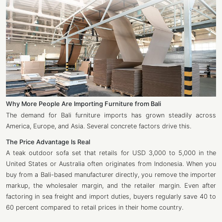
Why More People Are Importing Furniture from Bali
The demand for Bali furniture imports has grown steadily across
America, Europe, and Asia. Several concrete factors drive this.
The Price Advantage Is Real
A teak outdoor sofa set that retails for USD 3,000 to 5,000 in the
United States or Australia often originates from Indonesia. When you
buy from a Bali-based manufacturer directly, you remove the importer
markup, the wholesaler margin, and the retailer margin. Even after
factoring in sea freight and import duties, buyers regularly save 40 to
60 percent compared to retail prices in their home country.