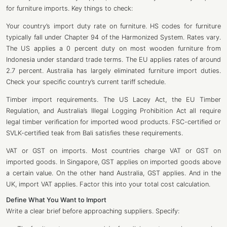
for furniture imports. Key things to check:
Your country’s import duty rate on furniture. HS codes for furniture
typically fall under Chapter 94 of the Harmonized System. Rates vary.
The US applies a 0 percent duty on most wooden furniture from
Indonesia under standard trade terms. The EU applies rates of around
2.7 percent. Australia has largely eliminated furniture import duties.
Check your specific country’s current tariff schedule.
Timber import requirements. The US Lacey Act, the EU Timber
Regulation, and Australia’s Illegal Logging Prohibition Act all require
legal timber verification for imported wood products. FSC-certified or
SVLK-certified teak from Bali satisfies these requirements.
VAT or GST on imports. Most countries charge VAT or GST on
imported goods. In Singapore, GST applies on imported goods above
a certain value. On the other hand Australia, GST applies. And in the
UK, import VAT applies. Factor this into your total cost calculation.
Define What You Want to Import
Write a clear brief before approaching suppliers. Specify: