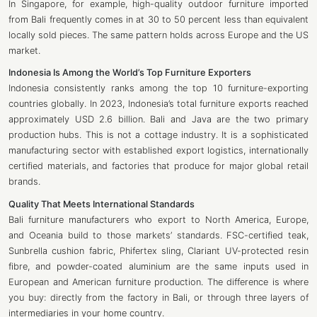
In Singapore, for example, high-quality outdoor furniture imported
from Bali frequently comes in at 30 to 50 percent less than equivalent
locally sold pieces. The same pattern holds across Europe and the US
market.
Indonesia Is Among the World’s Top Furniture Exporters
Indonesia consistently ranks among the top 10 furniture-exporting
countries globally. In 2023, Indonesia’s total furniture exports reached
approximately USD 2.6 billion. Bali and Java are the two primary
production hubs. This is not a cottage industry. It is a sophisticated
manufacturing sector with established export logistics, internationally
certified materials, and factories that produce for major global retail
brands.
Quality That Meets International Standards
Bali furniture manufacturers who export to North America, Europe,
and Oceania build to those markets’ standards. FSC-certified teak,
Sunbrella cushion fabric, Phifertex sling, Clariant UV-protected resin
fibre, and powder-coated aluminium are the same inputs used in
European and American furniture production. The difference is where
you buy: directly from the factory in Bali, or through three layers of
intermediaries in your home country.