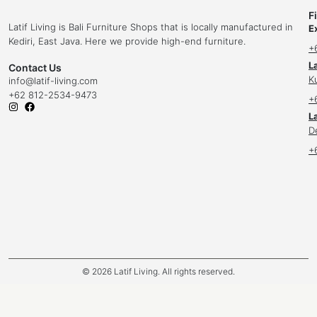
F
Latif Living is Bali Furniture Shops that is locally manufactured in
E
Kediri, East Java. Here we provide high-end furniture.
+
L
Contact Us
K
info
@latif-living.com
+62 812-2534-9473
+
La
D
+
© 2026 Latif Living. All rights reserved.