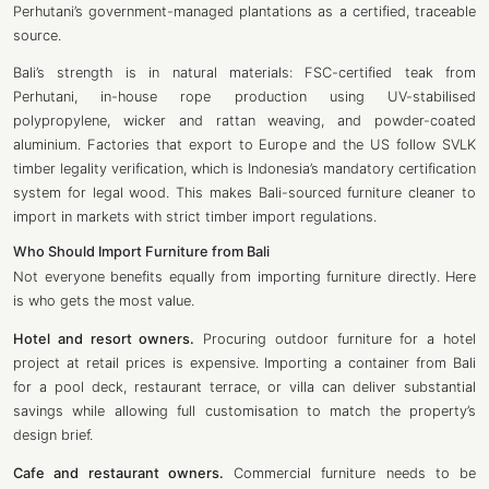
Perhutani’s government-managed plantations as a certified, traceable
source.
Bali’s strength is in natural materials: FSC-certified teak from
Perhutani, in-house rope production using UV-stabilised
polypropylene, wicker and rattan weaving, and powder-coated
aluminium. Factories that export to Europe and the US follow SVLK
timber legality verification, which is Indonesia’s mandatory certification
system for legal wood. This makes Bali-sourced furniture cleaner to
import in markets with strict timber import regulations.
Who Should Import Furniture from Bali
Not everyone benefits equally from importing furniture directly. Here
is who gets the most value.
Hotel and resort owners.
Procuring outdoor furniture for a hotel
project at retail prices is expensive. Importing a container from Bali
for a pool deck, restaurant terrace, or villa can deliver substantial
savings while allowing full customisation to match the property’s
design brief.
Cafe and restaurant owners.
Commercial furniture needs to be