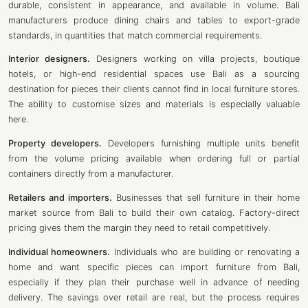
durable, consistent in appearance, and available in volume. Bali
manufacturers produce dining chairs and tables to export-grade
standards, in quantities that match commercial requirements.
Interior designers.
Designers working on villa projects, boutique
hotels, or high-end residential spaces use Bali as a sourcing
destination for pieces their clients cannot find in local furniture stores.
The ability to customise sizes and materials is especially valuable
here.
Property developers.
Developers furnishing multiple units benefit
from the volume pricing available when ordering full or partial
containers directly from a manufacturer.
Retailers and importers.
Businesses that sell furniture in their home
market source from Bali to build their own catalog. Factory-direct
pricing gives them the margin they need to retail competitively.
Individual homeowners.
Individuals who are building or renovating a
home and want specific pieces can import furniture from Bali,
especially if they plan their purchase well in advance of needing
delivery. The savings over retail are real, but the process requires