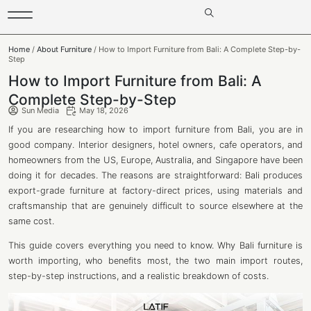
Home
/
About Furniture
/ How to Import Furniture from Bali: A Complete Step-by-
Step
How to Import Furniture from Bali: A
Complete Step-by-Step
Sun Media
May 18, 2026
If you are researching how to import furniture from Bali, you are in
good company. Interior designers, hotel owners, cafe operators, and
homeowners from the US, Europe, Australia, and Singapore have been
doing it for decades. The reasons are straightforward: Bali produces
export-grade furniture at factory-direct prices, using materials and
craftsmanship that are genuinely difficult to source elsewhere at the
same cost.
This guide covers everything you need to know. Why Bali furniture is
worth importing, who benefits most, the two main import routes,
step-by-step instructions, and a realistic breakdown of costs.