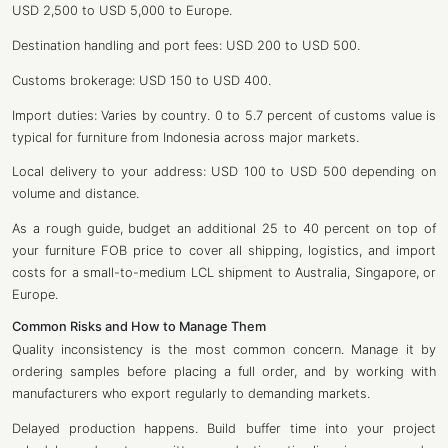
USD 2,500 to USD 5,000 to Europe.
Destination handling and port fees: USD 200 to USD 500.
Customs brokerage: USD 150 to USD 400.
Import duties: Varies by country. 0 to 5.7 percent of customs value is
typical for furniture from Indonesia across major markets.
Local delivery to your address: USD 100 to USD 500 depending on
volume and distance.
As a rough guide, budget an additional 25 to 40 percent on top of
your furniture FOB price to cover all shipping, logistics, and import
costs for a small-to-medium LCL shipment to Australia, Singapore, or
Europe.
Common Risks and How to Manage Them
Quality inconsistency is the most common concern. Manage it by
ordering samples before placing a full order, and by working with
manufacturers who export regularly to demanding markets.
Delayed production happens. Build buffer time into your project