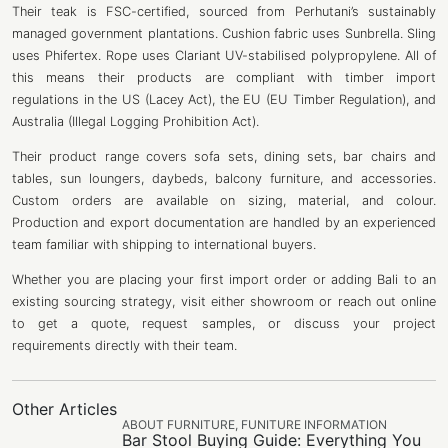
Their teak is FSC-certified, sourced from Perhutani’s sustainably
managed government plantations. Cushion fabric uses Sunbrella. Sling
uses Phifertex. Rope uses Clariant UV-stabilised polypropylene. All of
this means their products are compliant with timber import
regulations in the US (Lacey Act), the EU (EU Timber Regulation), and
Australia (Illegal Logging Prohibition Act).
Their product range covers sofa sets, dining sets, bar chairs and
tables, sun loungers, daybeds, balcony furniture, and accessories.
Custom orders are available on sizing, material, and colour.
Production and export documentation are handled by an experienced
team familiar with shipping to international buyers.
Whether you are placing your first import order or adding Bali to an
existing sourcing strategy, visit either showroom or reach out online
to get a quote, request samples, or discuss your project
requirements directly with their team.
Other Articles
ABOUT FURNITURE
,
FUNITURE INFORMATION
Bar Stool Buying Guide: Everything You