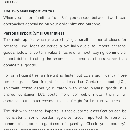
patience.
The Two Main Import Routes
When you import furniture from Bali, you choose between two broad
approaches depending on your order size and purpose.
Personal Import (Small Quantities)
This route applies when you are buying a small number of pieces for
personal use. Most countries allow individuals to import personal
goods below a certain value threshold without paying commercial
import duties, treating the shipment as personal effects rather than
commercial goods.
For small quantities, air freight is faster but costs significantly more
per kilogram. Sea freight in a Less-than-Container Load (LCL)
shipment consolidates your cargo with other buyers’ goods in a
shared container. LCL costs more per cubic meter than a full
container, but it is far cheaper than air freight for furniture volumes.
The risk with personal imports is that customs classification can be
inconsistent. Some border agencies treat imported furniture as
commercial goods regardless of quantity. Check your country’s