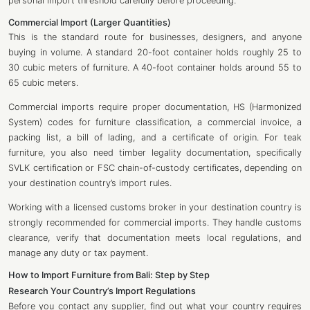
personal import threshold carefully before proceeding.
Commercial Import (Larger Quantities)
This is the standard route for businesses, designers, and anyone
buying in volume. A standard 20-foot container holds roughly 25 to
30 cubic meters of furniture. A 40-foot container holds around 55 to
65 cubic meters.
Commercial imports require proper documentation, HS (Harmonized
System) codes for furniture classification, a commercial invoice, a
packing list, a bill of lading, and a certificate of origin. For teak
furniture, you also need timber legality documentation, specifically
SVLK certification or FSC chain-of-custody certificates, depending on
your destination country’s import rules.
Working with a licensed customs broker in your destination country is
strongly recommended for commercial imports. They handle customs
clearance, verify that documentation meets local regulations, and
manage any duty or tax payment.
How to Import Furniture from Bali: Step by Step
Research Your Country’s Import Regulations
Before you contact any supplier, find out what your country requires