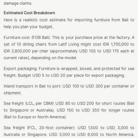
damage claims.
Estimated Cost Breakdown
Here is a realistic cost estimate for importing furniture from Bali to
help you plan your budget.
Furniture cost (FOB Bali): This is your purchase price at the factory. A
set of 10 dining chairs from Latif Living might cost IDR 1,700,000 to
IDR 2,800,000 per chair (approximately USD 105 to USD 175 each at
current rates), depending on the model.
Export packaging: Furniture is wrapped, boxed, and protected for sea
freight. Budget USD 5 to USD 20 per piece for export packaging.
Inland transport in Bali to port: USD 100 to USD 300 per container or
shipment.
Sea freight (LCL, per CBM): USD 80 to USD 200 for short routes (Bali
to Singapore or Australia). USD 150 to USD 350 for longer routes
(Bali to Europe or North America).
Sea freight (FCL, 20-foot container): USD 1,500 to USD 3,000 to
Australia or Singapore. USD 3,000 to USD 6,000 to North America.