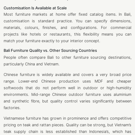
Customisation Is Available at Scale
Most furniture markets at home offer fixed catalog items. In Bali,
customisation is standard practice. You can specify dimensions,
materials, colours, finishes, and configurations. For commercial
projects like hotels or restaurants, this flexibility means you can
match your furniture exactly to your interior concept.
Bali Furniture Quality vs. Other Sourcing Countries
People often compare Bali to other furniture sourcing destinations,
particularly China and Vietnam.
Chinese furniture is widely available and covers a very broad price
range. Lower-end Chinese production uses MDF and cheaper
softwoods that do not perform well in outdoor or high-humidity
environments. Mid-range Chinese outdoor furniture uses aluminium
and synthetic fibre, but quality control varies significantly between
factories.
Vietnamese furniture has grown in prominence and offers competitive
pricing on teak and rattan pieces. Quality can be strong, but Vietnam’s
teak supply chain is less established than Indonesia’s, which has