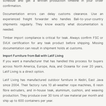
schedule and get a written production timeline in your order
confirmation.
Documentation errors can delay customs clearance. Use an
experienced freight forwarder who handles Bali-to-your-country
shipments regularly. They know exactly what documentation is
needed.
Timber import compliance is critical for teak. Always confirm FSC or
SVLK certification for any teak product before shipping. Missing
documentation can result in shipment holds at customs.
Import Furniture from Bali with Latif Living
If you want a manufacturer that has handled this process for buyers
across North America, Europe, Asia, and Oceania for over 20 years,
Latif Living is a direct option.
Latif Living
has manufactured outdoor furniture in Kediri, East Java
since 2004. Their factory runs 10 all-weather rope machines, 6 resin
fibre extruders, and in-house teak, aluminium, cushion, and weaving
production. They produce over 30 tons of raw material per month and
ship up to 600 containers per year.