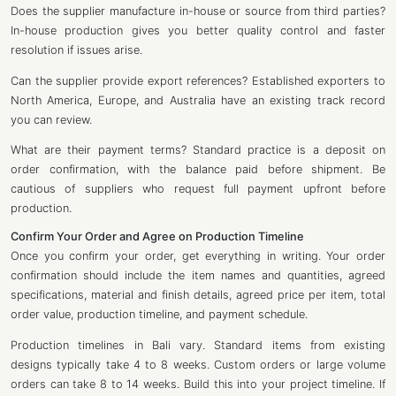
Does the supplier manufacture in-house or source from third parties?
In-house production gives you better quality control and faster
resolution if issues arise.
Can the supplier provide export references? Established exporters to
North America, Europe, and Australia have an existing track record
you can review.
What are their payment terms? Standard practice is a deposit on
order confirmation, with the balance paid before shipment. Be
cautious of suppliers who request full payment upfront before
production.
Confirm Your Order and Agree on Production Timeline
Once you confirm your order, get everything in writing. Your order
confirmation should include the item names and quantities, agreed
specifications, material and finish details, agreed price per item, total
order value, production timeline, and payment schedule.
Production timelines in Bali vary. Standard items from existing
designs typically take 4 to 8 weeks. Custom orders or large volume
orders can take 8 to 14 weeks. Build this into your project timeline. If