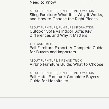
Need to Know
ABOUT FURNITURE
,
FUNITURE INFORMATION
Sling Furniture: What It Is, Why It Works,
and How to Choose the Right Pieces
ABOUT FURNITURE
,
FUNITURE INFORMATION
Outdoor Sofa vs Indoor Sofa: Key
Differences and Why It Matters
TIPS AND TRICK
Bali Furniture Export: A Complete Guide
for Buyers and Importers
ABOUT FURNITURE
,
TIPS AND TRICK
Airbnb Furniture Guide: What to Choose
ABOUT FURNITURE
,
FUNITURE INFORMATION
Bali Hotel Furniture: Complete Buyer’s
Guide for Hospitality