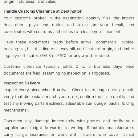
origin (Indonesia), and value.
Handle Customs Clearance at Destination
Your customs broker in the destination country files the import
declaration, pays any duties and taxes on your behalf, and
coordinates with customs authorities to release your shipment.
Have these documents ready before arrival: commercial invoice,
packing list, bill of lading or airway bill, certificate of origin, and timber
legality certificates (SVLK or FSC) for any wood products.
Customs clearance typically takes 2 to 5 business days once
documents are filed, assuming no inspection is triggered.
Inspect on Delivery
Inspect every piece when it arrives. Check for damage during transit,
verify that dimensions match your order, confirm the finish quality, and
test any moving parts (recliners, adjustable sun lounger backs, folding
mechanisms).
Document any damage immediately with photos and notify your
supplier and freight forwarder in writing. Reputable manufacturers
carry cargo insurance or work with insurers who cover transit