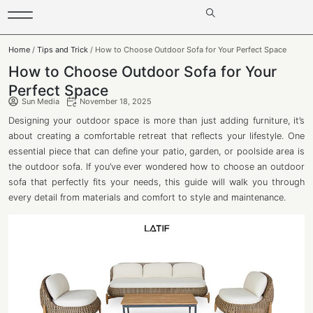
Home
/
Tips and Trick
/ How to Choose Outdoor Sofa for Your Perfect Space
How to Choose Outdoor Sofa for Your
Perfect Space
Sun Media
November 18, 2025
Designing your outdoor space is more than just adding furniture, it’s
about creating a comfortable retreat that reflects your lifestyle. One
essential piece that can define your patio, garden, or poolside area is
the outdoor sofa. If you’ve ever wondered how to choose an outdoor
sofa that perfectly fits your needs, this guide will walk you through
every detail from materials and comfort to style and maintenance.