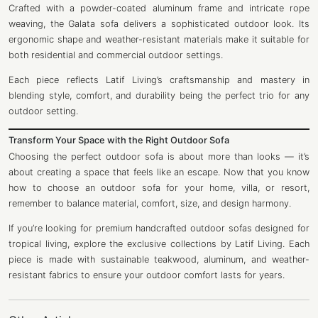
Crafted with a powder-coated aluminum frame and intricate rope
weaving, the Galata sofa delivers a sophisticated outdoor look. Its
ergonomic shape and weather-resistant materials make it suitable for
both residential and commercial outdoor settings.
Each piece reflects Latif Living’s craftsmanship and mastery in
blending style, comfort, and durability being the perfect trio for any
outdoor setting.
Transform Your Space with the Right Outdoor Sofa
Choosing the perfect outdoor sofa is about more than looks — it’s
about creating a space that feels like an escape. Now that you know
how to choose an outdoor sofa for your home, villa, or resort,
remember to balance material, comfort, size, and design harmony.
If you’re looking for premium handcrafted outdoor sofas designed for
tropical living, explore the exclusive collections by Latif Living. Each
piece is made with sustainable teakwood, aluminum, and weather-
resistant fabrics to ensure your outdoor comfort lasts for years.