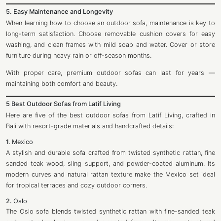
5. Easy Maintenance and Longevity
When learning how to choose an outdoor sofa, maintenance is key to
long-term satisfaction. Choose removable cushion covers for easy
washing, and clean frames with mild soap and water. Cover or store
furniture during heavy rain or off-season months.
With proper care, premium outdoor sofas can last for years —
maintaining both comfort and beauty.
5 Best Outdoor Sofas from Latif Living
Here are five of the best outdoor sofas from Latif Living, crafted in
Bali with resort-grade materials and handcrafted details:
1.
Mexico
A stylish and durable sofa crafted from twisted synthetic rattan, fine
sanded teak wood, sling support, and powder-coated aluminum. Its
modern curves and natural rattan texture make the Mexico set ideal
for tropical terraces and cozy outdoor corners.
2.
Oslo
The Oslo sofa blends twisted synthetic rattan with fine-sanded teak