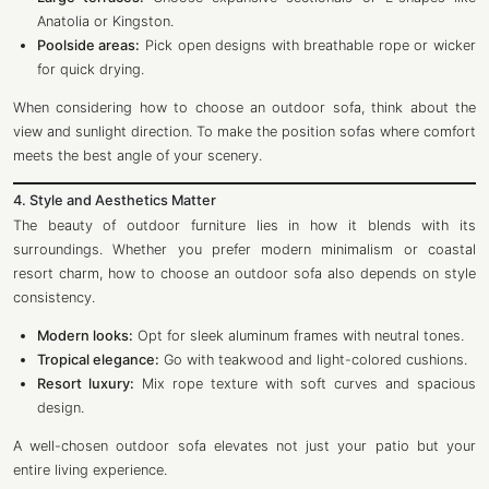
Anatolia or Kingston.
Poolside areas:
Pick open designs with breathable rope or wicker
for quick drying.
When considering how to choose an outdoor sofa, think about the
view and sunlight direction. To make the position sofas where comfort
meets the best angle of your scenery.
4. Style and Aesthetics Matter
The beauty of outdoor furniture lies in how it blends with its
surroundings. Whether you prefer modern minimalism or coastal
resort charm, how to choose an outdoor sofa also depends on style
consistency.
Modern looks:
Opt for sleek aluminum frames with neutral tones.
Tropical elegance:
Go with teakwood and light-colored cushions.
Resort luxury:
Mix rope texture with soft curves and spacious
design.
A well-chosen outdoor sofa elevates not just your patio but your
entire living experience.