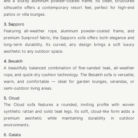
and a sturdy aluminum powder-coated frame. Its clean, structured
silhouette offers a contemporary resort feel, perfect for high-end
patios or villa lounges.
3. Sa
pporo
Featuring all-weather rope, aluminum powder-coated frame, and
premium Sunproof fabric, the Sapporo sofa offers both elegance and
long-term durability. Its curved, airy design brings a soft luxury
aesthetic to any outdoor space.
4.
Besakih
A beautifully balanced combination of fine-sanded teak, all-weather
rope, and quick-dry cushion technology. The Besakih sofa is versatile,
warm, and comfortable — ideal for garden lounges, verandas, or
semi-outdoor living areas.
5.
Cloud
The Cloud sofa features a rounded, inviting profile with woven
synthetic rattan and solid teak legs. Its soft, cloud-like form adds a
premium aesthetic while maintaining durability in outdoor
environments.
6. Galata