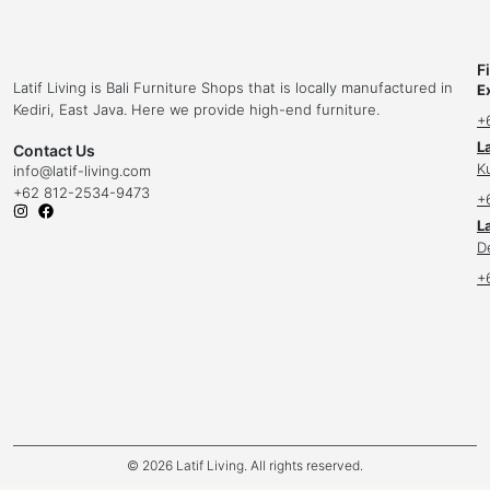
F
Latif Living is Bali Furniture Shops that is locally manufactured in
E
Kediri, East Java. Here we provide high-end furniture.
+
L
Contact Us
K
info
@latif-living.com
+62 812-2534-9473
+
La
D
+
© 2026 Latif Living. All rights reserved.