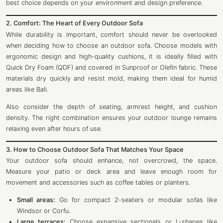
best choice depends on your environment and design preference.
2. Comfort: The Heart of Every Outdoor Sofa
While durability is important, comfort should never be overlooked
when deciding how to choose an outdoor sofa. Choose models with
ergonomic design and high-quality cushions, it is ideally filled with
Quick Dry Foam (QDF) and covered in Sunproof or Olefin fabric. These
materials dry quickly and resist mold, making them ideal for humid
areas like Bali.
Also consider the depth of seating, armrest height, and cushion
density. The right combination ensures your outdoor lounge remains
relaxing even after hours of use.
3. How to Choose Outdoor Sofa That Matches Your Space
Your outdoor sofa should enhance, not overcrowd, the space.
Measure your patio or deck area and leave enough room for
movement and accessories such as coffee tables or planters.
Small areas:
Go for compact 2-seaters or modular sofas like
Windsor or Corfu.
Large terraces:
Choose expansive sectionals or L-shapes like