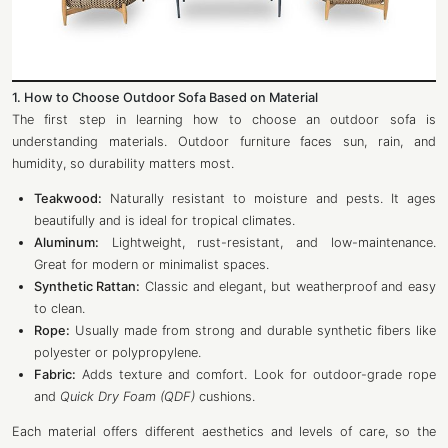
1. How to Choose Outdoor Sofa Based on Material
The first step in learning how to choose an outdoor sofa is
understanding materials. Outdoor furniture faces sun, rain, and
humidity, so durability matters most.
Teakwood:
Naturally resistant to moisture and pests. It ages
beautifully and is ideal for tropical climates.
Aluminum:
Lightweight, rust-resistant, and low-maintenance.
Great for modern or minimalist spaces.
Synthetic Rattan:
Classic and elegant, but weatherproof and easy
to clean.
Rope:
Usually made from strong and durable synthetic fibers like
polyester or polypropylene.
Fabric:
Adds texture and comfort. Look for outdoor-grade rope
and
Quick Dry Foam (QDF)
cushions.
Each material offers different aesthetics and levels of care, so the