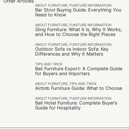
Other Articles
ABOUT FURNITURE
,
FUNITURE INFORMATION
Bar Stool Buying Guide: Everything You
Need to Know
ABOUT FURNITURE
,
FUNITURE INFORMATION
Sling Furniture: What It Is, Why It Works,
and How to Choose the Right Pieces
ABOUT FURNITURE
,
FUNITURE INFORMATION
Outdoor Sofa vs Indoor Sofa: Key
Differences and Why It Matters
TIPS AND TRICK
Bali Furniture Export: A Complete Guide
for Buyers and Importers
ABOUT FURNITURE
,
TIPS AND TRICK
Airbnb Furniture Guide: What to Choose
ABOUT FURNITURE
,
FUNITURE INFORMATION
Bali Hotel Furniture: Complete Buyer’s
Guide for Hospitality