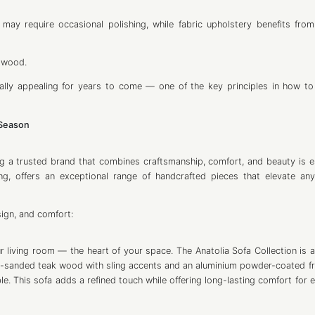
may require occasional polishing, while fabric upholstery benefits from
d wood.
sually appealing for years to come — one of the key principles in how t
 Season
g a trusted brand that combines craftsmanship, comfort, and beauty is es
ng, offers an exceptional range of handcrafted pieces that elevate an
sign, and comfort:
 living room — the heart of your space. The Anatolia Sofa Collection is a
ne-sanded teak wood with sling accents and an aluminium powder-coated fra
le. This sofa adds a refined touch while offering long-lasting comfort for 