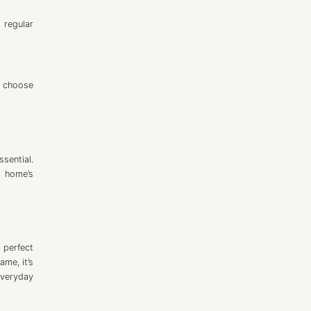
 regular
o choose
sential.
y home’s
 perfect
me, it’s
everyday