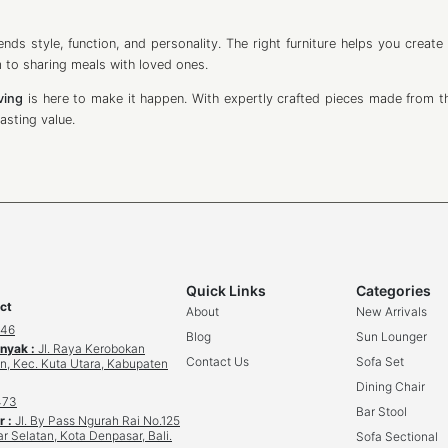
nds style, function, and personality. The right furniture helps you create
 to sharing meals with loved ones.
iving
is here to make it happen. With expertly crafted pieces made from th
asting value.
Quick Links
Categories
ct
About
New Arrivals
646
Blog
Sun Lounger
inyak :
Jl. Raya Kerobokan
Contact Us
Sofa Set
n, Kec. Kuta Utara, Kabupaten
Dining Chair
473
Bar Stool
r :
Jl. By Pass Ngurah Rai No.125
r Selatan, Kota Denpasar, Bali.
Sofa Sectional