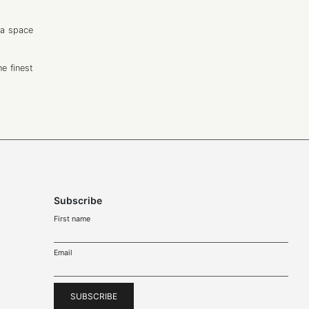
 a space
e finest
Subscribe
First name
Email