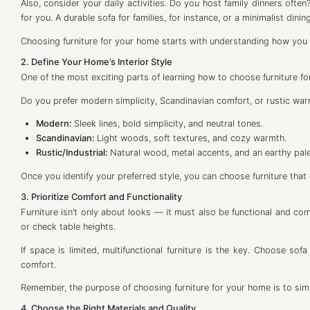
Also, consider your daily activities. Do you host family dinners often
for you. A durable sofa for families, for instance, or a minimalist dinin
Choosing furniture for your home starts with understanding how you l
2. Define Your Home’s Interior Style
One of the most exciting parts of learning how to choose furniture fo
Do you prefer modern simplicity, Scandinavian comfort, or rustic war
Modern:
Sleek lines, bold simplicity, and neutral tones.
Scandinavian:
Light woods, soft textures, and cozy warmth.
Rustic/Industrial:
Natural wood, metal accents, and an earthy pale
Once you identify your preferred style, you can choose furniture that
3. Prioritize Comfort and Functionality
Furniture isn’t only about looks — it must also be functional and comf
or check table heights.
If space is limited, multifunctional furniture is the key. Choose s
comfort.
Remember, the purpose of choosing furniture for your home is to simpl
4. Choose the Right Materials and Quality