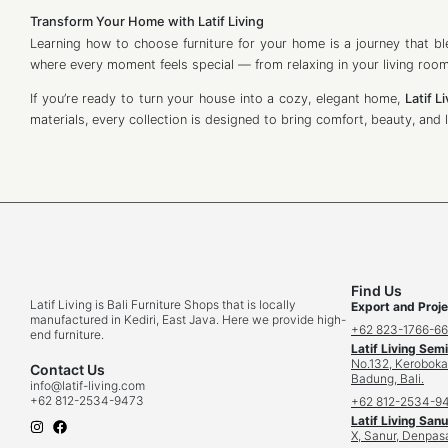
Transform Your Home with Latif Living
Learning how to choose furniture for your home is a journey that ble
where every moment feels special — from relaxing in your living room
If you’re ready to turn your house into a cozy, elegant home,
Latif L
materials, every collection is designed to bring comfort, beauty, and l
Find Us
Latif Living is Bali Furniture Shops that is locally
Export and Proje
manufactured in Kediri, East Java. Here we provide high-
+62 823-1766-6
end furniture.
Latif Living Sem
No.132, Keroboka
Contact Us
Badung, Bali.
info
@latif-living.com
+62 812-2534-9473
+62 812-2534-9
Latif Living Sanu
X, Sanur, Denpasa