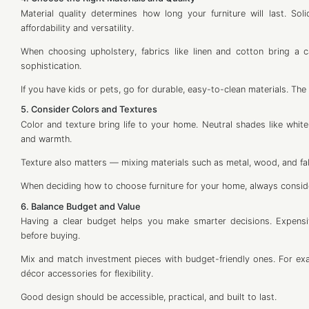
Material quality determines how long your furniture will last. S
affordability and versatility.
When choosing upholstery, fabrics like linen and cotton bring a c
sophistication.
If you have kids or pets, go for durable, easy-to-clean materials. The b
5. Consider Colors and Textures
Color and texture bring life to your home. Neutral shades like white
and warmth.
Texture also matters — mixing materials such as metal, wood, and f
When deciding how to choose furniture for your home, always conside
6. Balance Budget and Value
Having a clear budget helps you make smarter decisions. Expensi
before buying.
Mix and match investment pieces with budget-friendly ones. For exam
décor accessories for flexibility.
Good design should be accessible, practical, and built to last.