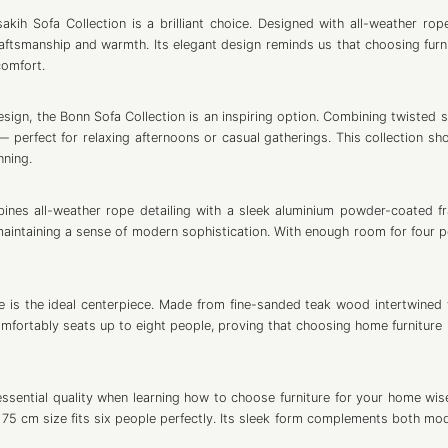
akih Sofa Collection is a brilliant choice. Designed with all-weather ro
raftsmanship and warmth. Its elegant design reminds us that choosing furni
comfort.
gn, the Bonn Sofa Collection is an inspiring option. Combining twisted s
— perfect for relaxing afternoons or casual gatherings. This collection sh
nning.
ines all-weather rope detailing with a sleek aluminium powder-coated fr
aintaining a sense of modern sophistication. With enough room for four pe
le is the ideal centerpiece. Made from fine-sanded teak wood intertwined w
omfortably seats up to eight people, proving that choosing home furniture 
sential quality when learning how to choose furniture for your home wisel
75 cm size fits six people perfectly. Its sleek form complements both mo