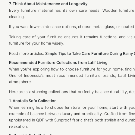
7. Think About Maintenance and Longevity
Every furniture material has its own care needs. Wooden furniture 
cleaning.
If you want low-maintenance options, choose metal, glass, or coate
Taking care of your furniture ensures it remains functional and vi
furniture for your home wisely.
Read more articles:
Simple Tips to Take Care Furniture During Rainy
Recommended Furniture Collections from Latif Living
When you’re exploring how to choose furniture for your home, findin
One of Indonesia’s most recommended furniture brands, Latif Livi
atmosphere.
Here are six stunning collections that perfectly balance durability, de
1. Anatolia Sofa Collection
When learning how to choose furniture for your home, start with your
example of balance between luxury and practicality. Crafted from fi
upholstered in QDF with Sunproof fabric that’s both stylish and durab
relaxation.