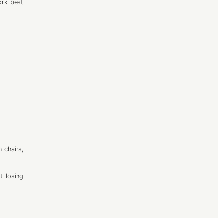
work best
 chairs,
t losing