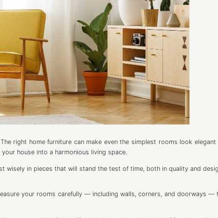
The right home furniture can make even the simplest rooms look elegant 
 your house into a harmonious living space.
wisely in pieces that will stand the test of time, both in quality and desi
Measure your rooms carefully — including walls, corners, and doorways — 