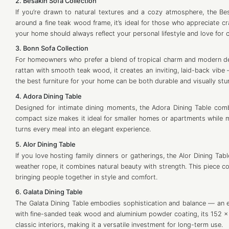
2. Besakih Sofa Collection
If you’re drawn to natural textures and a cozy atmosphere, the Bes
around a fine teak wood frame, it’s ideal for those who appreciate c
your home should always reflect your personal lifestyle and love for 
3. Bonn Sofa Collection
For homeowners who prefer a blend of tropical charm and modern desi
rattan with smooth teak wood, it creates an inviting, laid-back vibe 
the best furniture for your home can be both durable and visually stu
4. Adora Dining Table
Designed for intimate dining moments, the Adora Dining Table comb
compact size makes it ideal for smaller homes or apartments while m
turns every meal into an elegant experience.
5. Alor Dining Table
If you love hosting family dinners or gatherings, the Alor Dining Tab
weather rope, it combines natural beauty with strength. This piece c
bringing people together in style and comfort.
6. Galata Dining Table
The Galata Dining Table embodies sophistication and balance — an es
with fine-sanded teak wood and aluminium powder coating, its 152 x 
classic interiors, making it a versatile investment for long-term use.