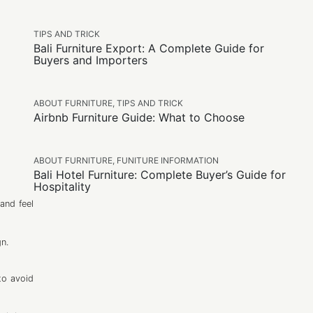
TIPS AND TRICK
Bali Furniture Export: A Complete Guide for
Buyers and Importers
ABOUT FURNITURE
,
TIPS AND TRICK
Airbnb Furniture Guide: What to Choose
ABOUT FURNITURE
,
FUNITURE INFORMATION
Bali Hotel Furniture: Complete Buyer’s Guide for
Hospitality
and feel
gn.
to avoid