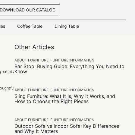
DOWNLOAD OUR CATALOG
ies
Coffee Table
Dining Table
Other Articles
ABOUT FURNITURE
,
FUNITURE INFORMATION
Bar Stool Buying Guide: Everything You Need to
Know
ng empty
oughtful
ABOUT FURNITURE
,
FUNITURE INFORMATION
Sling Furniture: What It Is, Why It Works, and
How to Choose the Right Pieces
ABOUT FURNITURE
,
FUNITURE INFORMATION
Outdoor Sofa vs Indoor Sofa: Key Differences
and Why It Matters