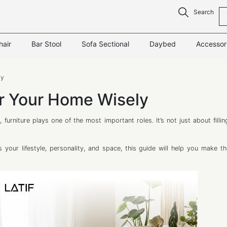
Search
hair
Bar Stool
Sofa Sectional
Daybed
Accessor
ly
or Your Home Wisely
 furniture plays one of the most important roles. It’s not just about filli
 your lifestyle, personality, and space, this guide will help you make th