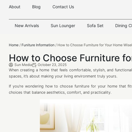
About
Blog
Contact Us
New Arrivals
Sun Lounger
Sofa Set
Dining C
Home
/
Funiture Information
/ How to Choose Furniture for Your Home Wise
How to Choose Furniture f
Sun Media
October 23, 2025
When creating a home that feels comfortable, stylish, and functional,
spaces, it’s about making your living environment truly yours.
If you’re wondering how to choose furniture for your home that fits
choices that balance aesthetics, comfort, and practicality.