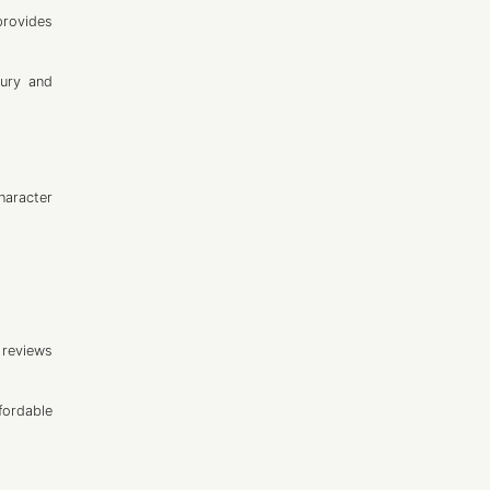
provides
xury and
haracter
 reviews
fordable