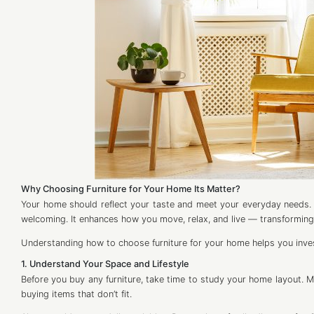
Why Choosing Furniture for Your Home Its Matter?
Your home should reflect your taste and meet your everyday needs. 
welcoming. It enhances how you move, relax, and live — transforming
Understanding how to choose furniture for your home helps you invest 
1. Understand Your Space and Lifestyle
Before you buy any furniture, take time to study your home layout. 
buying items that don’t fit.