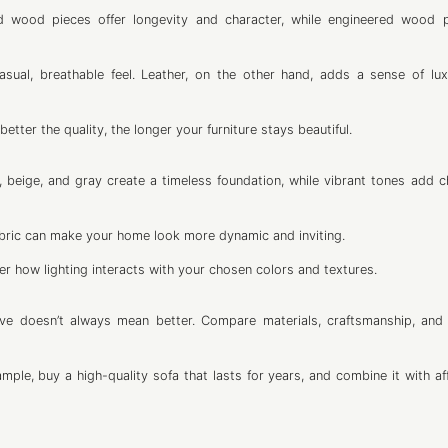
olid wood pieces offer longevity and character, while engineered wood 
asual, breathable feel. Leather, on the other hand, adds a sense of lu
etter the quality, the longer your furniture stays beautiful.
, beige, and gray create a timeless foundation, while vibrant tones add c
abric can make your home look more dynamic and inviting.
r how lighting interacts with your chosen colors and textures.
ve doesn’t always mean better. Compare materials, craftsmanship, and
ple, buy a high-quality sofa that lasts for years, and combine it with af