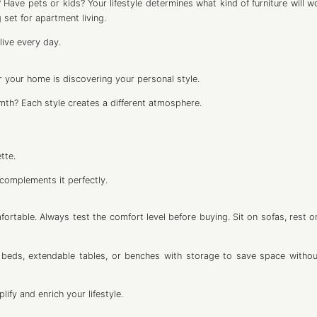
? Have pets or kids? Your lifestyle determines what kind of furniture will 
g set for apartment living.
ive every day.
r your home is discovering your personal style.
mth? Each style creates a different atmosphere.
tte.
 complements it perfectly.
ortable. Always test the comfort level before buying. Sit on sofas, rest on
ofa beds, extendable tables, or benches with storage to save space withou
ify and enrich your lifestyle.