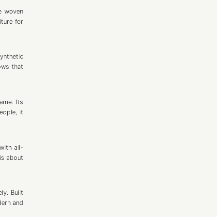
pe woven
ture for
ynthetic
ows that
ame. Its
ople, it
ith all-
is about
y. Built
dern and