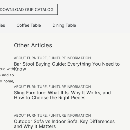
DOWNLOAD OUR CATALOG
ies
Coffee Table
Dining Table
Other Articles
ABOUT FURNITURE
,
FUNITURE INFORMATION
Bar Stool Buying Guide: Everything You Need to
Know
cue with
n add to
any home,
ABOUT FURNITURE
,
FUNITURE INFORMATION
Sling Furniture: What It Is, Why It Works, and
How to Choose the Right Pieces
ABOUT FURNITURE
,
FUNITURE INFORMATION
Outdoor Sofa vs Indoor Sofa: Key Differences
and Why It Matters