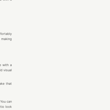
fortably
 making
e with a
dd visual
ake that
. You can
atio look