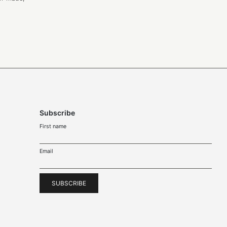
Subscribe
First name
Email