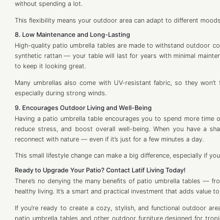
without spending a lot.
This flexibility means your outdoor area can adapt to different mood
8. Low Maintenance and Long-Lasting
High-quality patio umbrella tables are made to withstand outdoor con
synthetic rattan — your table will last for years with minimal mainte
to keep it looking great.
Many umbrellas also come with UV-resistant fabric, so they won’t 
especially during strong winds.
9. Encourages Outdoor Living and Well-Being
Having a patio umbrella table encourages you to spend more time o
reduce stress, and boost overall well-being. When you have a shad
reconnect with nature — even if it’s just for a few minutes a day.
This small lifestyle change can make a big difference, especially if you 
Ready to Upgrade Your Patio? Contact Latif Living Today!
There’s no denying the many benefits of patio umbrella tables — f
healthy living. It’s a smart and practical investment that adds value t
If you’re ready to create a cozy, stylish, and functional outdoor area
patio umbrella tables and other outdoor furniture designed for trop