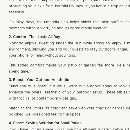
protecting your skin from harmful UV rays. If you live in a tropical cl
essential.
On rainy days, the umbrella also helps shield the table surface
moments without worrying about unpredictable weather.
2. Comfort That Lasts All Day
Nobody enjoys sweating under the sun while trying to enjoy a me
environment, allowing you and your guests to stay outdoors longer. 
your phone, or relax without squinting.
This added comfort makes your patio or garden feel more like a na
spend time.
3. Boosts Your Outdoor Aesthetic
Functionality is great, but we all want our outdoor areas to look sty
enhance the overall aesthetic of your outdoor setup. These tables c
with tropical or contemporary designs.
Matching the umbrella’s color and style with your chairs or garden déc
polished, well-designed feel to the space.
4. Space-Saving Solution for Small Patios
If you have limited space, you’ll love how efficient a patio umbrella