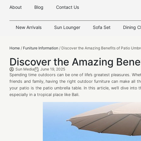
About
Blog
Contact Us
New Arrivals
Sun Lounger
Sofa Set
Dining C
Home
/
Funiture Information
/ Discover the Amazing Benefits of Patio Umbr
Discover the Amazing Benef
Sun Media
June 19, 2025
Spending time outdoors can be one of life’s greatest pleasures. Whet
friends and family, having the right outdoor furniture can make all 
your patio is the patio umbrella table. In this article, we’ll dive in
especially in a tropical place like Bali.