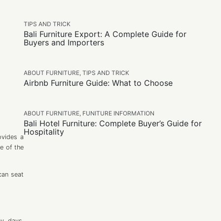
TIPS AND TRICK
Bali Furniture Export: A Complete Guide for
Buyers and Importers
ABOUT FURNITURE
,
TIPS AND TRICK
Airbnb Furniture Guide: What to Choose
ABOUT FURNITURE
,
FUNITURE INFORMATION
Bali Hotel Furniture: Complete Buyer’s Guide for
Hospitality
ovides a
e of the
can seat
ny days,