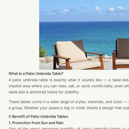
What Is a Patio Umbrella Table?
A patio umbrella table is exactly what it sounds like — a table des
shaded area where you can relax, eat, or work comfortably, even when
table and is anchored below for stability.
These tables come in a wide range of styles, materials, and sizes — f
a group. Whether your space is big or small, there’s a design that sui
9
Benefit of Patio Umbrella Tables
1. Protection from Sun and Rain
One of the most important benefits of patio umbrella tables is