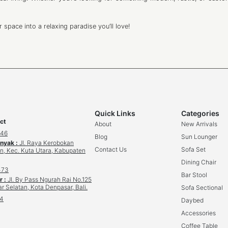
space into a relaxing paradise you’ll love!
Quick Links
Categories
ct
About
New Arrivals
646
Blog
Sun Lounger
inyak :
Jl. Raya Kerobokan
Contact Us
Sofa Set
n, Kec. Kuta Utara, Kabupaten
Dining Chair
473
Bar Stool
r :
Jl. By Pass Ngurah Rai No.125
r Selatan, Kota Denpasar, Bali.
Sofa Sectional
34
Daybed
Accessories
Coffee Table