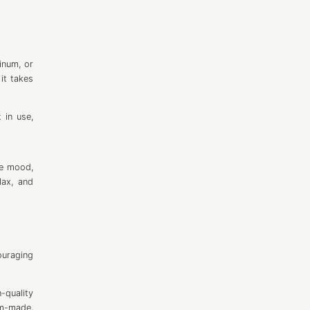
inum, or
it takes
 in use,
ve mood,
lax, and
ouraging
-quality
om-made,