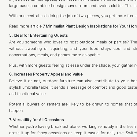
large base, a combined design saves room and avoids clutter. This is
With one central unit doing the job of two pieces, you get more free
Read more article
7 Minimalist Plant Design Inspirations for Your Ho
5. Ideal for Entertaining Guests
Are you someone who loves to host outdoor meals or parties? Then 
without sweating or squinting, and your food stays cool and 
conversations, meals, and games more enjoyable.
Plus, with more guests feeling at ease under the shade, your gathering
6. Increases Property Appeal and Value
Believe it or not, outdoor furniture can also contribute to your 
stylish umbrella table, it sends a message of comfort and good taste. 
and functional value.
Potential buyers or renters are likely to be drawn to homes that o
happen.
7. Versatility for All Occasions
Whether you’re having breakfast alone, working remotely in the fresh ai
dress it up for fancy occasions or keep it casual for daily use. Switc