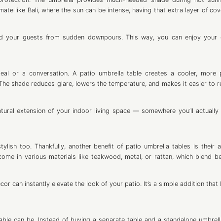
imate like Bali, where the sun can be intense, having that extra layer of co
 and your guests from sudden downpours. This way, you can enjoy your
al or a conversation. A patio umbrella table creates a cooler, more 
The shade reduces glare, lowers the temperature, and makes it easier to r
tural extension of your indoor living space — somewhere you’ll actually
lish too. Thankfully, another benefit of patio umbrella tables is their ab
ome in various materials like teakwood, metal, or rattan, which blend bea
or can instantly elevate the look of your patio. It’s a simple addition that
 table can be. Instead of buying a separate table and a standalone umbrell