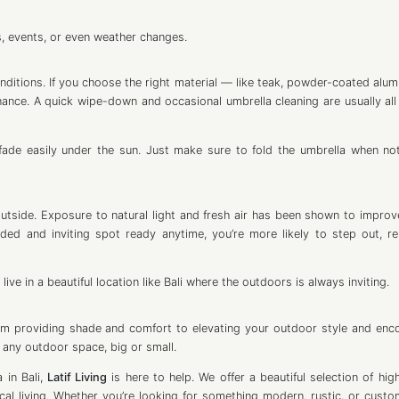
s, events, or even weather changes.
ditions. If you choose the right material — like teak, powder-coated alum
nance. A quick wipe-down and occasional umbrella cleaning are usually all 
fade easily under the sun. Just make sure to fold the umbrella when not
utside. Exposure to natural light and fresh air has been shown to impro
ed and inviting spot ready anytime, you’re more likely to step out, re
live in a beautiful location like Bali where the outdoors is always inviting.
rom providing shade and comfort to elevating your outdoor style and enc
o any outdoor space, big or small.
 in Bali,
Latif Living
is here to help. We offer a beautiful selection of high
ical living. Whether you’re looking for something modern, rustic, or cust