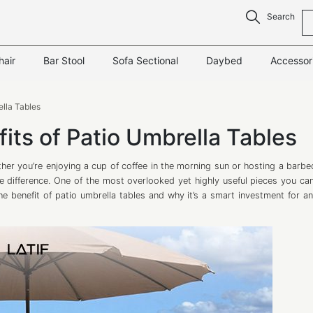
Search
hair
Bar Stool
Sofa Sectional
Daybed
Accessor
ella Tables
its of Patio Umbrella Tables
her you’re enjoying a cup of coffee in the morning sun or hosting a barbe
the difference. One of the most overlooked yet highly useful pieces you ca
to the benefit of patio umbrella tables and why it’s a smart investment for 