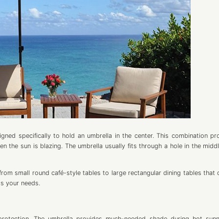
igned specifically to hold an umbrella in the center. This combination pr
 the sun is blazing. The umbrella usually fits through a hole in the middl
rom small round café-style tables to large rectangular dining tables that 
ts your needs.
 protection. The umbrella provides much-needed shade during hot sun