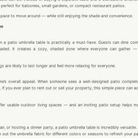
 perfect for balconies, small gardens, or compact restaurant patios.
 space to move around — while still enjoying the shade and convenience.
me
a patio umbrella table is practically a must-have. Guests can dine com
shaded. It creates a cozy, shaded zone where everyone can gather —
s are likely to last longer and feel more relaxing for everyone.
home’s overall appeal. When someone sees a well-designed patio complet
If you ever plan to rent out or sell your property, this simple piece can a
ffer usable outdoor living spaces — and an inviting patio setup helps m
r, or hosting a dinner party, a patio umbrella table is incredibly versatile
h out the umbrella fabric for different colors or seasons to refresh your p