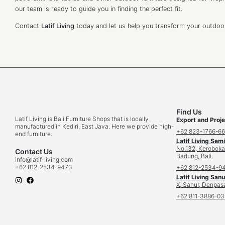
our team is ready to guide you in finding the perfect fit.
Contact
Latif Living
today and let us help you transform your outdoor 
Find Us
Latif Living is Bali Furniture Shops that is locally
Export and Proje
manufactured in Kediri, East Java. Here we provide high-
+62 823-1766-6
end furniture.
Latif Living Sem
No.132, Keroboka
Contact Us
Badung, Bali.
info
@latif-living.com
+62 812-2534-9473
+62 812-2534-9
Latif Living Sanu
X, Sanur, Denpasa
+62 811-3886-0