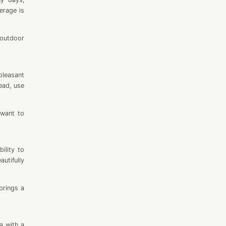
verage is
 outdoor
pleasant
ead, use
 want to
ility to
utifully
 brings a
a with a