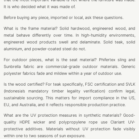
It is who decided what it was made of.
Before buying any piece, imported or local, ask these questions.
What is the frame material? Solid hardwood, engineered wood, and
metal behave differently over time. In high-humidity environments,
engineered wood products swell and delaminate. Solid teak, solid
aluminium, and powder-coated steel do not.
For outdoor pieces, what is the seat material? Phifertex sling and
Sunbrella fabric are commercial-grade outdoor materials. Generic
polyester fabrics fade and mildew within a year of outdoor use.
Is the wood certified? For teak specifically, FSC certification and SVLK
(Indonesia’s mandatory timber legality verification) confirm legal,
sustainable sourcing. This matters for import compliance in the US,
EU, and Australia, and it reflects responsible production practice.
What are the UV protection measures in synthetic materials? Good-
quality HDPE wicker and polypropylene rope use Clariant UV-
protective additives. Materials without UV protection fade visibly
within one to two seasons of sun exposure.