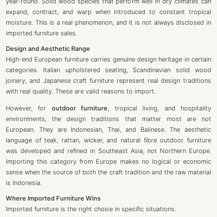
year-round. Solid wood species that perform well in dry climates can
expand, contract, and warp when introduced to constant tropical
moisture. This is a real phenomenon, and it is not always disclosed in
imported furniture sales.
Design and Aesthetic Range
High-end European furniture carries genuine design heritage in certain
categories. Italian upholstered seating, Scandinavian solid wood
joinery, and Japanese craft furniture represent real design traditions
with real quality. These are valid reasons to import.
However, for
outdoor furniture
, tropical living, and hospitality
environments, the design traditions that matter most are not
European. They are Indonesian, Thai, and Balinese. The aesthetic
language of teak, rattan, wicker, and natural fibre outdoor furniture
was developed and refined in Southeast Asia, not Northern Europe.
Importing this category from Europe makes no logical or economic
sense when the source of both the craft tradition and the raw material
is Indonesia.
Where Imported Furniture Wins
Imported furniture is the right choice in specific situations.