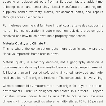
sourcing a replacement part from a European factory adds time,
shipping cost, and uncertainty. Local manufacturers and regional
suppliers handle warranty claims, replacement parts, and repairs
through accessible channels.
For high-use commercial furniture in particular, after-sales support is
not a minor consideration. It determines how quickly a problem gets
resolved and how much downtime a property experiences.
Material Quality and Climate Fit
This is where the conversation gets more specific and where the
“local vs imported” frame breaks down.
Material quality is a factory decision, not a geography decision. A
locally-made sofa using low-density foam and a staple-gun frame will
fail faster than an imported sofa using kiln-dried hardwood and high-
resilience foam. The origin is irrelevant. The construction is everything.
Climate compatibility matters more than origin for buyers in tropical
environments. Furniture designed and tested in Northern European
climates, where indoor humidity runs 30 to 50 percent, behaves
differently in tropical settings where humidity sits at 70 to 90 percent