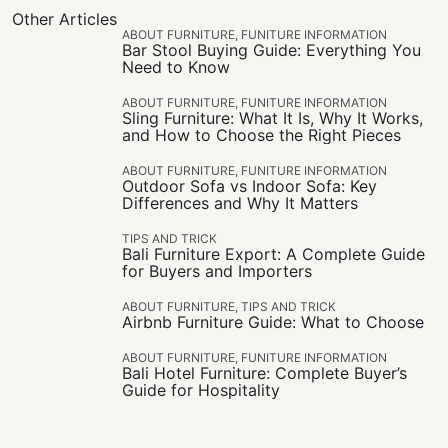
Other Articles
ABOUT FURNITURE
,
FUNITURE INFORMATION
Bar Stool Buying Guide: Everything You
Need to Know
ABOUT FURNITURE
,
FUNITURE INFORMATION
Sling Furniture: What It Is, Why It Works,
and How to Choose the Right Pieces
ABOUT FURNITURE
,
FUNITURE INFORMATION
Outdoor Sofa vs Indoor Sofa: Key
Differences and Why It Matters
TIPS AND TRICK
Bali Furniture Export: A Complete Guide
for Buyers and Importers
ABOUT FURNITURE
,
TIPS AND TRICK
Airbnb Furniture Guide: What to Choose
ABOUT FURNITURE
,
FUNITURE INFORMATION
Bali Hotel Furniture: Complete Buyer’s
Guide for Hospitality