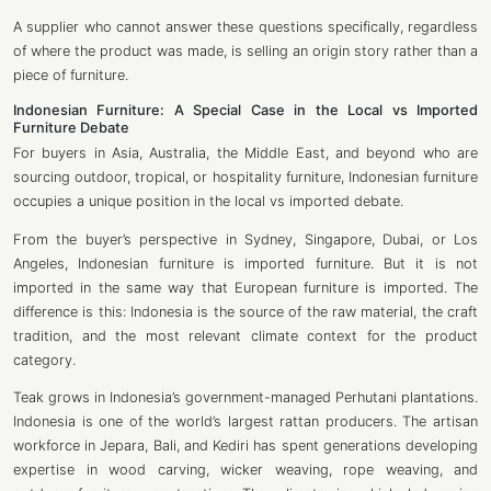
A supplier who cannot answer these questions specifically, regardless
of where the product was made, is selling an origin story rather than a
piece of furniture.
Indonesian Furniture: A Special Case in the Local vs Imported
Furniture
Debate
For buyers in Asia, Australia, the Middle East, and beyond who are
sourcing outdoor, tropical, or hospitality furniture, Indonesian furniture
occupies a unique position in the local vs imported debate.
From the buyer’s perspective in Sydney, Singapore, Dubai, or Los
Angeles, Indonesian furniture is imported furniture. But it is not
imported in the same way that European furniture is imported. The
difference is this: Indonesia is the source of the raw material, the craft
tradition, and the most relevant climate context for the product
category.
Teak grows in Indonesia’s government-managed Perhutani plantations.
Indonesia is one of the world’s largest rattan producers. The artisan
workforce in Jepara, Bali, and Kediri has spent generations developing
expertise in wood carving, wicker weaving, rope weaving, and