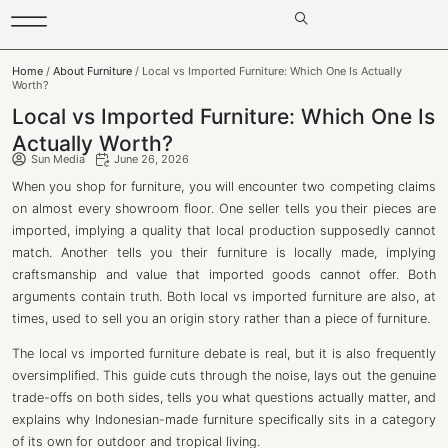
Home
/
About Furniture
/ Local vs Imported Furniture: Which One Is Actually
Worth?
Local vs Imported Furniture: Which One Is
Actually Worth?
Sun Media
June 26, 2026
When you shop for furniture, you will encounter two competing claims
on almost every showroom floor. One seller tells you their pieces are
imported, implying a quality that local production supposedly cannot
match. Another tells you their furniture is locally made, implying
craftsmanship and value that imported goods cannot offer. Both
arguments contain truth. Both local vs imported furniture are also, at
times, used to sell you an origin story rather than a piece of furniture.
The local vs imported furniture debate is real, but it is also frequently
oversimplified. This guide cuts through the noise, lays out the genuine
trade-offs on both sides, tells you what questions actually matter, and
explains why Indonesian-made furniture specifically sits in a category
of its own for outdoor and tropical living.