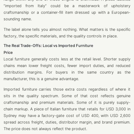
“imported from Italy” could be a masterwork of upholstery
craftsmanship or a container-fill item dressed up with a European-
sounding name.
The label alone tells you almost nothing. What matters is the specific
factory, the specific materials, and the quality controls in place.
The Real Trade-Offs: Local vs Imported Furniture
Price
Local furniture generally costs less at the retail level. Shorter supply
chains mean lower freight costs, fewer import duties, and reduced
distribution margins. For buyers in the same country as the
manufacturer, this is a genuine advantage.
Imported furniture carries those extra costs regardless of where it
sits in the quality spectrum. Some of that cost reflects genuine
craftsmanship and premium materials. Some of it is purely supply-
chain markup. A piece of Italian furniture that retails for USD 3,000 in
Sydney may have a factory-gate cost of USD 400, with USD 2,600
spread across freight, duties, distributor margin, and brand premium.
The price does not always reflect the product.