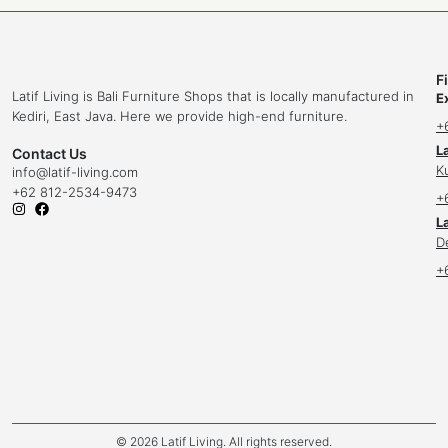
F
Latif Living is Bali Furniture Shops that is locally manufactured in
E
Kediri, East Java. Here we provide high-end furniture.
+
L
Contact Us
K
info
@latif-living.com
+62 812-2534-9473
+
La
D
+
© 2026 Latif Living. All rights reserved.