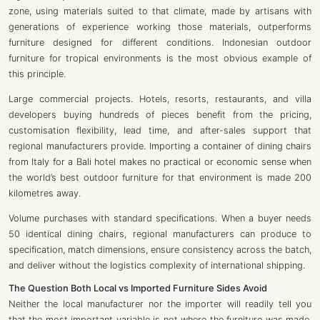
zone, using materials suited to that climate, made by artisans with
generations of experience working those materials, outperforms
furniture designed for different conditions. Indonesian outdoor
furniture for tropical environments is the most obvious example of
this principle.
Large commercial projects. Hotels, resorts, restaurants, and villa
developers buying hundreds of pieces benefit from the pricing,
customisation flexibility, lead time, and after-sales support that
regional manufacturers provide. Importing a container of dining chairs
from Italy for a Bali hotel makes no practical or economic sense when
the world’s best outdoor furniture for that environment is made 200
kilometres away.
Volume purchases with standard specifications. When a buyer needs
50 identical dining chairs, regional manufacturers can produce to
specification, match dimensions, ensure consistency across the batch,
and deliver without the logistics complexity of international shipping.
The Question Both
Local vs Imported
Furniture
Sides Avoid
Neither the local manufacturer nor the importer will readily tell you
that the most important variable is not where the furniture was made.