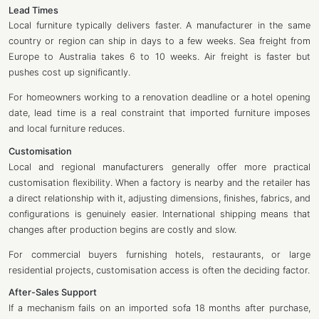
Lead Times
Local furniture typically delivers faster. A manufacturer in the same
country or region can ship in days to a few weeks. Sea freight from
Europe to Australia takes 6 to 10 weeks. Air freight is faster but
pushes cost up significantly.
For homeowners working to a renovation deadline or a hotel opening
date, lead time is a real constraint that imported furniture imposes
and local furniture reduces.
Customisation
Local and regional manufacturers generally offer more practical
customisation flexibility. When a factory is nearby and the retailer has
a direct relationship with it, adjusting dimensions, finishes, fabrics, and
configurations is genuinely easier. International shipping means that
changes after production begins are costly and slow.
For commercial buyers furnishing hotels, restaurants, or large
residential projects, customisation access is often the deciding factor.
After-Sales Support
If a mechanism fails on an imported sofa 18 months after purchase,