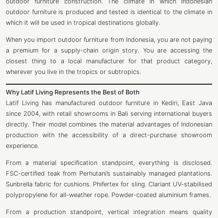
outdoor furniture construction. The climate in which Indonesian
outdoor furniture is produced and tested is identical to the climate in
which it will be used in tropical destinations globally.
When you import outdoor furniture from Indonesia, you are not paying
a premium for a supply-chain origin story. You are accessing the
closest thing to a local manufacturer for that product category,
wherever you live in the tropics or subtropics.
Why Latif Living Represents the Best of Both
Latif Living
has manufactured outdoor furniture in Kediri, East Java
since 2004, with retail showrooms in Bali serving international buyers
directly. Their model combines the material advantages of Indonesian
production with the accessibility of a direct-purchase showroom
experience.
From a material specification standpoint, everything is disclosed.
FSC-certified teak from Perhutani’s sustainably managed plantations.
Sunbrella fabric for cushions. Phifertex for sling. Clariant UV-stabilised
polypropylene for all-weather rope. Powder-coated aluminium frames.
From a production standpoint, vertical integration means quality