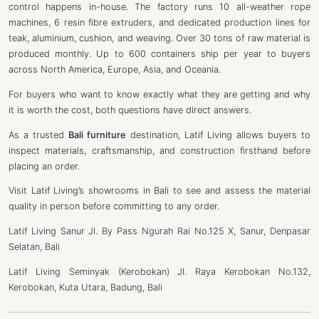
control happens in-house. The factory runs 10 all-weather rope
machines, 6 resin fibre extruders, and dedicated production lines for
teak, aluminium, cushion, and weaving. Over 30 tons of raw material is
produced monthly. Up to 600 containers ship per year to buyers
across North America, Europe, Asia, and Oceania.
For buyers who want to know exactly what they are getting and why
it is worth the cost, both questions have direct answers.
As a trusted
Bali furniture
destination, Latif Living allows buyers to
inspect materials, craftsmanship, and construction firsthand before
placing an order.
Visit Latif Living’s showrooms in Bali to see and assess the material
quality in person before committing to any order.
Latif Living Sanur Jl. By Pass Ngurah Rai No.125 X, Sanur, Denpasar
Selatan, Bali
Latif Living Seminyak (Kerobokan) Jl. Raya Kerobokan No.132,
Kerobokan, Kuta Utara, Badung, Bali