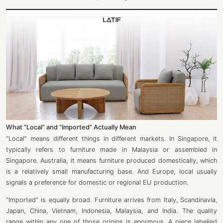
What “Local” and “Imported” Actually Mean
“Local” means different things in different markets. In Singapore, it
typically refers to furniture made in Malaysia or assembled in
Singapore. Australia, it means furniture produced domestically, which
is a relatively small manufacturing base. And Europe, local usually
signals a preference for domestic or regional EU production.
“Imported” is equally broad. Furniture arrives from Italy, Scandinavia,
Japan, China, Vietnam, Indonesia, Malaysia, and India. The quality
range within any one of those origins is enormous. A piece labelled