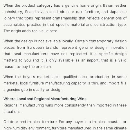
When the product category has a genuine home origin. Italian leather
upholstery, Scandinavian solid birch or oak furniture, and Japanese
joinery traditions represent craftsmanship that reflects generations of
accumulated practice in that specific material and construction type.
The origin adds real value here.
When the design is not available locally. Certain contemporary design
pieces from European brands represent genuine design innovation
that local manufacturers have not replicated. If a specific design
matters to you and it is only available as an import, that is a valid
reason to pay the premium.
When the buyer’s market lacks qualified local production. In some
markets, local furniture manufacturing capacity is thin, and import fills
a genuine gap in quality or design.
Where Local and Regional Manufacturing Wins
Regional manufacturing wins more consistently than imported in these
situations.
Outdoor and tropical furniture. For any buyer in a tropical, coastal, or
high-humidity environment, furniture manufactured in the same climate