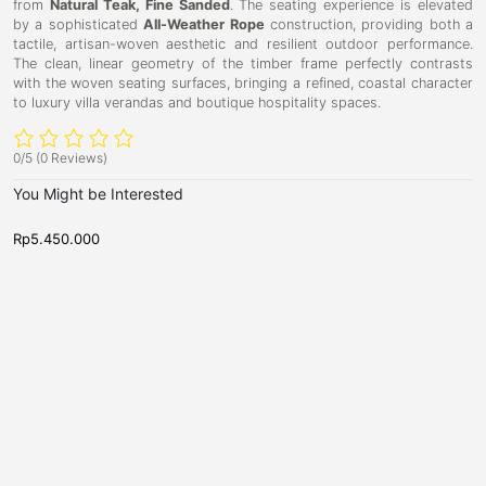
from
Natural Teak, Fine Sanded
. The seating experience is elevated
by a sophisticated
All-Weather Rope
construction, providing both a
tactile, artisan-woven aesthetic and resilient outdoor performance.
The clean, linear geometry of the timber frame perfectly contrasts
with the woven seating surfaces, bringing a refined, coastal character
to luxury villa verandas and boutique hospitality spaces.
0/5
(0 Reviews)
You Might be Interested
Rp
5.450.000
R
B
B
D
D
a
a
u
u
r
r
b
S
b
S
t
t
l
l
o
o
i
i
o
o
l
l
n
n
B
B
a
a
r
r
T
S
a
t
b
o