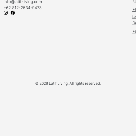
K
info
@latif-living.com
+62 812-2534-9473
+
La
D
+
© 2026 Latif Living. All rights reserved.