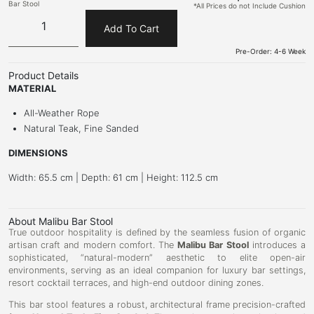
Bar Stool
*All Prices do not Include Cushion
Add To Cart
Pre-Order: 4-6 Week
Product Details
MATERIAL
All-Weather Rope
Natural Teak, Fine Sanded
DIMENSIONS
Width: 65.5 cm | Depth: 61 cm | Height: 112.5 cm
About Malibu Bar Stool
True outdoor hospitality is defined by the seamless fusion of organic
artisan craft and modern comfort. The
Malibu Bar Stool
introduces a
sophisticated, “natural-modern” aesthetic to elite open-air
environments, serving as an ideal companion for luxury bar settings,
resort cocktail terraces, and high-end outdoor dining zones.
This bar stool features a robust, architectural frame precision-crafted