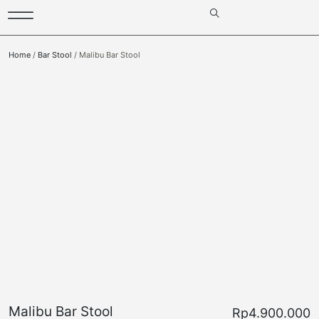
Home
/
Bar Stool
/ Malibu Bar Stool
Malibu Bar Stool
Rp
4.900.000