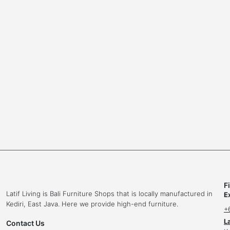
l
o
e
l
F
Latif Living is Bali Furniture Shops that is locally manufactured in
E
Kediri, East Java. Here we provide high-end furniture.
+
L
Contact Us