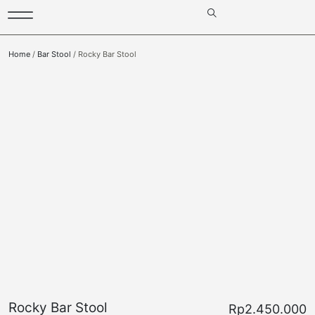
Home
/
Bar Stool
/ Rocky Bar Stool
Rocky Bar Stool
Rp
2.450.000