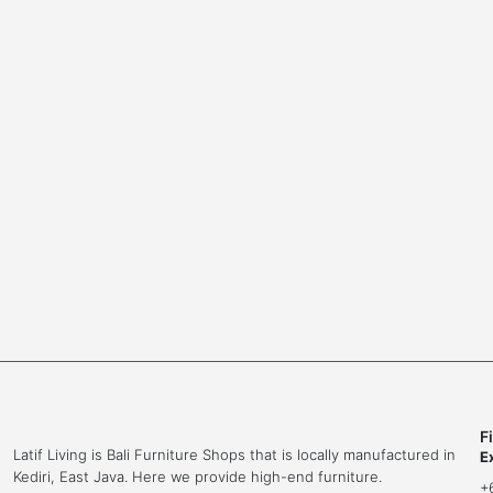
a
t
b
o
l
o
e
l
F
Latif Living is Bali Furniture Shops that is locally manufactured in
E
Kediri, East Java. Here we provide high-end furniture.
+