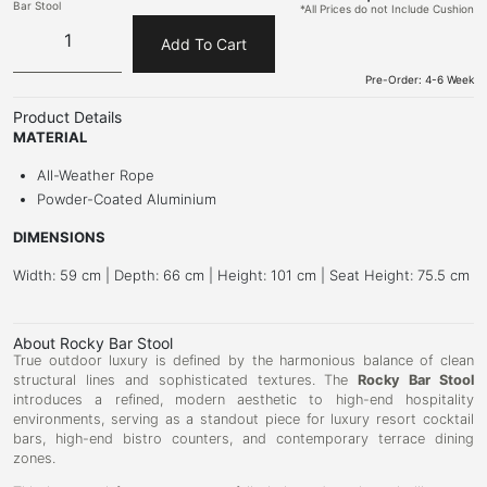
Bar Stool
*All Prices do not Include Cushion
Add To Cart
Pre-Order: 4-6 Week
Product Details
MATERIAL
All-Weather Rope
Powder-Coated Aluminium
DIMENSIONS
Width: 59 cm | Depth: 66 cm | Height: 101 cm | Seat Height: 75.5 cm
About Rocky Bar Stool
True outdoor luxury is defined by the harmonious balance of clean
structural lines and sophisticated textures. The
Rocky Bar Stool
introduces a refined, modern aesthetic to high-end hospitality
environments, serving as a standout piece for luxury resort cocktail
bars, high-end bistro counters, and contemporary terrace dining
zones.