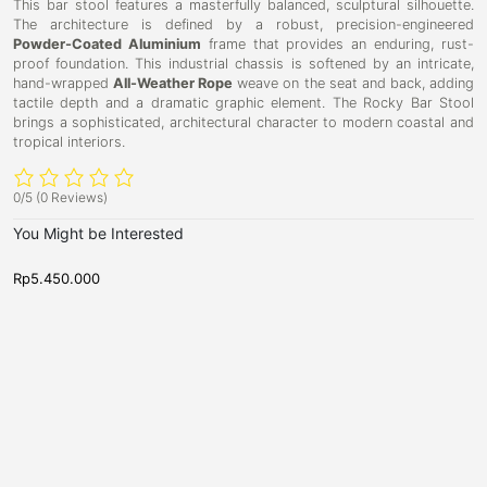
This bar stool features a masterfully balanced, sculptural silhouette.
The architecture is defined by a robust, precision-engineered
Powder-Coated Aluminium
frame that provides an enduring, rust-
proof foundation. This industrial chassis is softened by an intricate,
hand-wrapped
All-Weather Rope
weave on the seat and back, adding
tactile depth and a dramatic graphic element. The Rocky Bar Stool
brings a sophisticated, architectural character to modern coastal and
tropical interiors.
0/5
(0 Reviews)
You Might be Interested
Rp
5.450.000
R
B
B
D
D
a
a
u
u
r
r
b
S
b
S
t
t
l
l
o
o
i
i
o
o
l
l
n
n
B
B
a
a
r
r
T
S