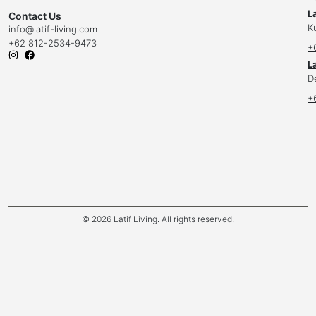
L
Contact Us
K
info
@latif-living.com
+62 812-2534-9473
+
La
D
+
© 2026 Latif Living. All rights reserved.