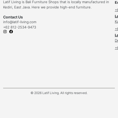
Latif Living is Bali Furniture Shops that is locally manufactured in
E
Kediri, East Java. Here we provide high-end furniture.
+
L
Contact Us
K
info
@latif-living.com
+62 812-2534-9473
+
La
D
+
© 2026 Latif Living. All rights reserved.