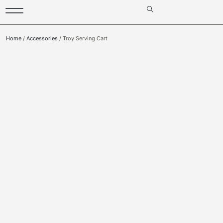
Home
/
Accessories
/ Troy Serving Cart