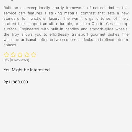
Built on an exceptionally sturdy framework of natural timber, this
service cart features a striking material contrast that sets a new
standard for functional luxury. The warm, organic tones of finely
crafted teak support an ultra-durable, premium Quadra Ceramic top
surface. Engineered with built-in handles and smooth-glide wheels,
the Troy allows you to effortlessly transport gourmet dishes, fine
wines, or artisanal coffee between open-air decks and refined interior
spaces.
0/5
(0 Reviews)
You Might be Interested
Rp
11.880.000
R
N
N
V
P
e
e
i
r
w
w
c
A
e
A
r
r
t
s
r
r
o
t
i
i
v
v
r
b
a
a
i
u
l
l
s
s
a
r
,
,
S
r
S
S