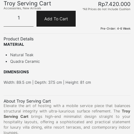
Troy Serving Cart
Rp
7.420.000
Accessories
,
New Arrivals
*All Prices do not Include Cushion
Add To Cart
Pre-Order: 4-6 Week
Product Details
MATERIAL
Natural Teak
Quadra Ceramic
DIMENSIONS
Width: 89.5 cm | Depth: 37.5 cm | Height: 81 cm
About Troy Serving Cart
Elevate the art of hosting with a mobile service piece that balances
structural integrity with ultra-luxurious surface refinement. The
Troy
Serving Cart
brings high-end minimalist design straight to your
hospitality layouts, offering a sophisticated and practical statement
for luxury villa dining, elite resort terraces, and contemporary indoor
lounges.