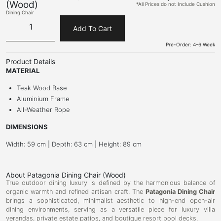
(Wood)
*All Prices do not Include Cushion
Dining Chair
Add To Cart
Pre-Order: 4-6 Week
Product Details
MATERIAL
Teak Wood Base
Aluminium Frame
All-Weather Rope
DIMENSIONS
Width: 59 cm | Depth: 63 cm | Height: 89 cm
About Patagonia Dining Chair (Wood)
True outdoor dining luxury is defined by the harmonious balance of
organic warmth and refined artisan craft. The
Patagonia Dining Chair
brings a sophisticated, minimalist aesthetic to high-end open-air
dining environments, serving as a versatile piece for luxury villa
verandas, private estate patios, and boutique resort pool decks.