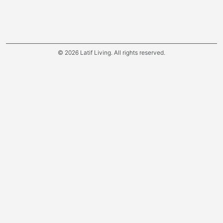
© 2026 Latif Living. All rights reserved.