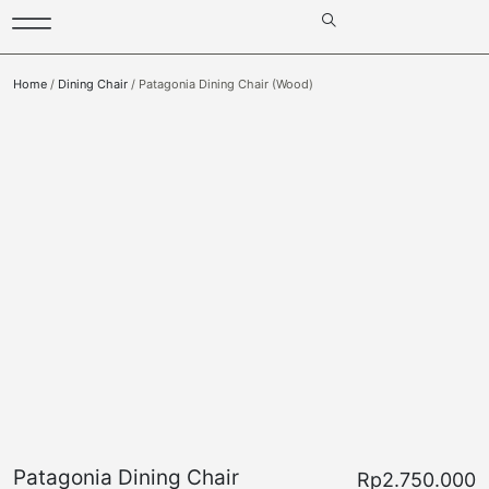
Home
/
Dining Chair
/ Patagonia Dining Chair (Wood)
Patagonia Dining Chair
Rp
2.750.000