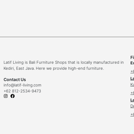
F
Latif Living is Bali Furniture Shops that is locally manufactured in
E
Kediri, East Java. Here we provide high-end furniture.
+
L
Contact Us
K
info
@latif-living.com
+62 812-2534-9473
+
La
D
+