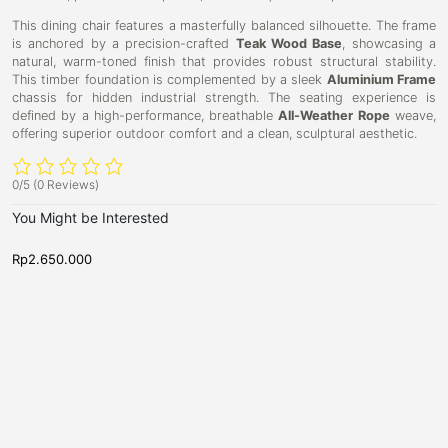
This dining chair features a masterfully balanced silhouette. The frame
is anchored by a precision-crafted
Teak Wood Base
, showcasing a
natural, warm-toned finish that provides robust structural stability.
This timber foundation is complemented by a sleek
Aluminium Frame
chassis for hidden industrial strength. The seating experience is
defined by a high-performance, breathable
All-Weather Rope
weave,
offering superior outdoor comfort and a clean, sculptural aesthetic.
0/5
(0 Reviews)
You Might be Interested
Rp
2.650.000
R
D
D
O
K
i
i
a
i
n
n
k
i
n
i
n
n
s
g
g
g
a
s
C
C
h
h
k
t
a
a
a
o
i
i
r
r
D
n
,
,
i
D
N
N
n
e
i
e