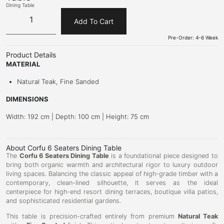
Dining Table
Add To Cart
Pre-Order: 4-6 Week
Product Details
MATERIAL
Natural Teak, Fine Sanded
DIMENSIONS
Width: 192 cm | Depth: 100 cm | Height: 75 cm
About Corfu 6 Seaters Dining Table
The
Corfu 6 Seaters Dining Table
is a foundational piece designed to
bring both organic warmth and architectural rigor to luxury outdoor
living spaces. Balancing the classic appeal of high-grade timber with a
contemporary, clean-lined silhouette, it serves as the ideal
centerpiece for high-end resort dining terraces, boutique villa patios,
and sophisticated residential gardens.
This table is precision-crafted entirely from premium
Natural Teak