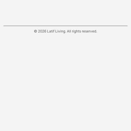
© 2026 Latif Living. All rights reserved.