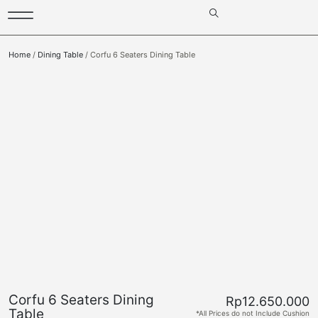
Home
/
Dining Table
/ Corfu 6 Seaters Dining Table
Corfu 6 Seaters Dining
Rp
12.650.000
Table
*All Prices do not Include Cushion