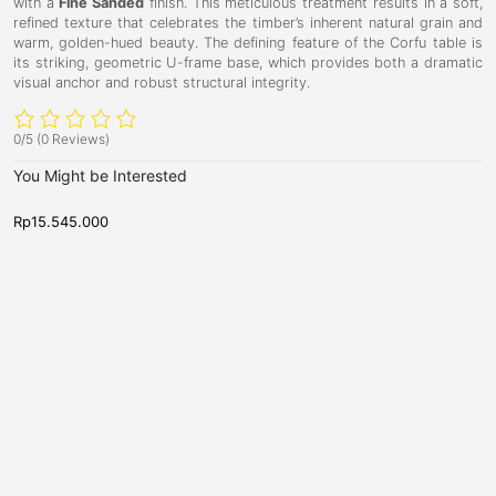
with a
Fine Sanded
finish. This meticulous treatment results in a soft,
refined texture that celebrates the timber’s inherent natural grain and
warm, golden-hued beauty. The defining feature of the Corfu table is
its striking, geometric U-frame base, which provides both a dramatic
visual anchor and robust structural integrity.
0/5
(0 Reviews)
You Might be Interested
Rp
15.545.000
R
D
D
D
C
i
i
a
o
n
n
r
i
r
i
n
n
b
f
g
g
y
u
T
T
a
a
D
6
b
b
i
-
l
l
e
e
n
S
,
i
e
N
n
e
a
w
g
t
A
T
e
r
r
a
r