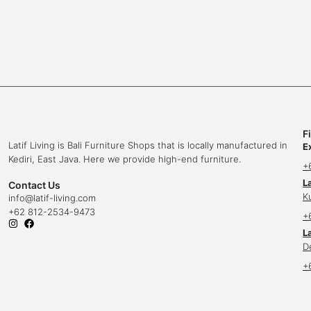
F
Latif Living is Bali Furniture Shops that is locally manufactured in
E
Kediri, East Java. Here we provide high-end furniture.
+
L
Contact Us
K
info
@latif-living.com
+62 812-2534-9473
+
La
D
+