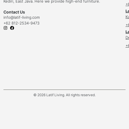
Kediri, East Java. Here we provide high-end furniture.
+
L
Contact Us
K
info
@latif-living.com
+62 812-2534-9473
+
La
D
+
© 2026 Latif Living. All rights reserved.