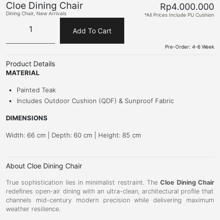
Cloe Dining Chair
Rp
4.000.000
Dining Chair
,
New Arrivals
*All Prices Include PU Cushion
Add To Cart
Pre-Order: 4-6 Week
Product Details
MATERIAL
Painted Teak
Includes Outdoor Cushion (QDF) & Sunproof Fabric
DIMENSIONS
Width: 66 cm | Depth: 60 cm | Height: 85 cm
About Cloe Dining Chair
True sophistication lies in minimalist restraint.
The
Cloe Dining Chair
redefines open-air dining with an ultra-clean,
architectural profile that
channels mid-century modern precision while delivering maximum
weather resilience.