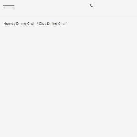
Home
/
Dining Chair
/ Cloe Dining Chair