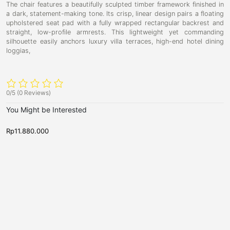
The chair features a beautifully sculpted timber framework finished in
a dark,
statement-making tone.
Its crisp,
linear design pairs a floating
upholstered seat pad with a fully wrapped rectangular backrest and
straight,
low-profile armrests.
This lightweight yet commanding
silhouette easily anchors luxury villa terraces,
high-end hotel dining
loggias,
0/5
(0 Reviews)
You Might be Interested
Rp
11.880.000
R
N
N
V
P
e
e
i
r
w
w
c
A
e
A
r
r
t
s
r
r
o
t
i
i
v
v
r
b
a
a
i
u
l
l
s
s
a
r
,
,
S
r
S
S
w
o
y
o