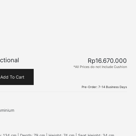
ctional
Rp
16.670.000
*All Prices do not Include Cushion
Add To Cart
Pre-Order: 7-14 Business Days
uminium
: 134 cm | Depth: 79 cm | Height: 74 cm | Seat Height: 34 cm