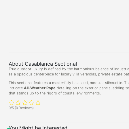
About Casablanca Sectional
True outdoor luxury is defined by the harmonious balance of industrial
as a spacious centerpiece for luxury villa verandas, private estate pa
This sectional features a masterfully balanced, modular silhouette. Th
intricate
All-Weather Rope
detailing on the exterior panels, adding t
that stands up to the rigors of coastal environments.
0/5
(0 Reviews)
You Might be Interested