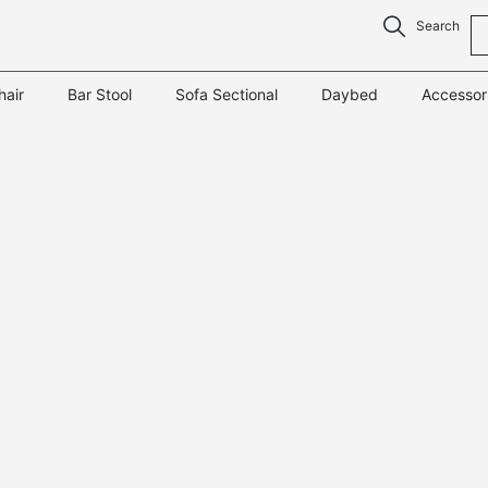
Search
hair
Bar Stool
Sofa Sectional
Daybed
Accessor