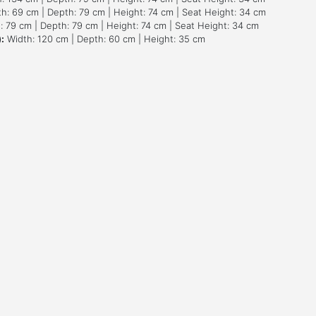
h: 69 cm | Depth: 79 cm | Height: 74 cm | Seat Height: 34 cm
 79 cm | Depth: 79 cm | Height: 74 cm | Seat Height: 34 cm
:
Width: 120 cm | Depth: 60 cm | Height: 35 cm