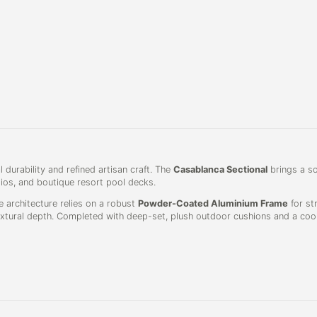
 durability and refined artisan craft. The
Casablanca Sectional
brings a so
tios, and boutique resort pool decks.
e architecture relies on a robust
Powder-Coated Aluminium Frame
for str
extural depth. Completed with deep-set, plush outdoor cushions and a coord