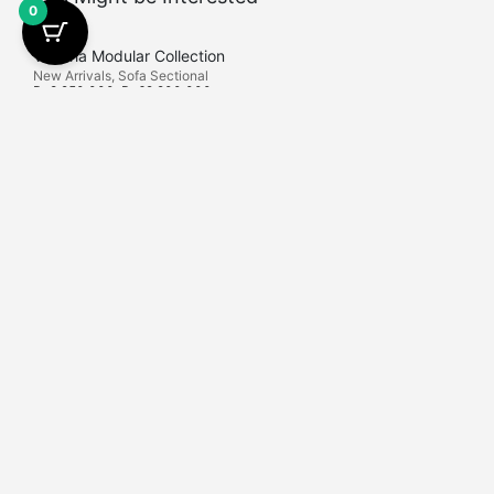
0
Victoria Modular Collection
New Arrivals
,
Sofa Sectional
Rp
8.250.000
–
Rp
62.200.000
Find Us
Latif Living is Bali Furniture Shops that is locally
Export and Proje
manufactured in Kediri, East Java. Here we provide high-
+62 823-1766-6
end furniture.
Latif Living Sem
No.132, Keroboka
Contact Us
Badung, Bali.
info
@latif-living.com
+62 812-2534-9473
+62 812-2534-9