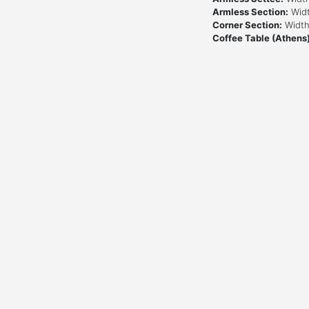
Armless Section:
Widt
Corner Section:
Width:
Coffee Table (Athens)