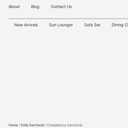
About
Blog
Contact Us
New Arrivals
Sun Lounger
Sofa Set
Dining C
Home
/
Sofa Sectional
/ Casablanca Sectional