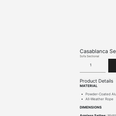
Casablanca Se
Sofa Sectional
Product Details
MATERIAL
Powder-Coated Al
All-Weather Rope
DIMENSIONS
Armless Settee:
Width