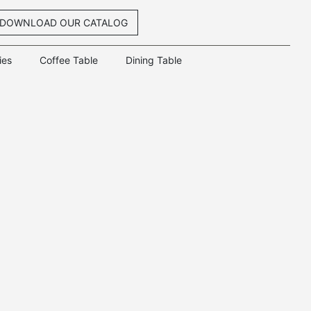
DOWNLOAD OUR CATALOG
ies
Coffee Table
Dining Table