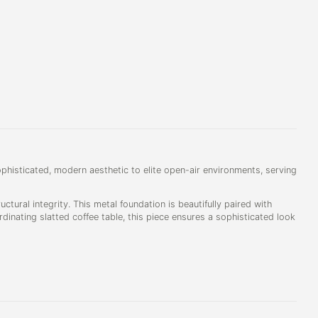
phisticated, modern aesthetic to elite open-air environments, serving
uctural integrity. This metal foundation is beautifully paired with
inating slatted coffee table, this piece ensures a sophisticated look