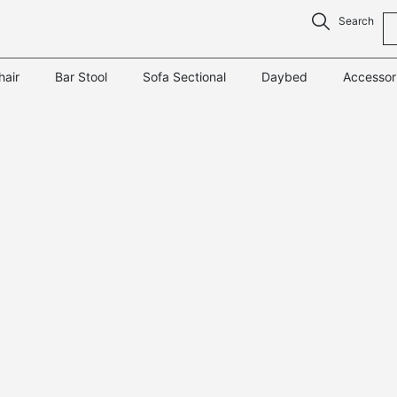
Search
hair
Bar Stool
Sofa Sectional
Daybed
Accessor