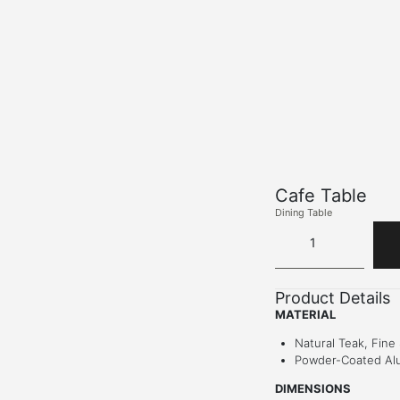
Cafe Table
Dining Table
Product Details
MATERIAL
Natural Teak, Fine
Powder-Coated Al
DIMENSIONS