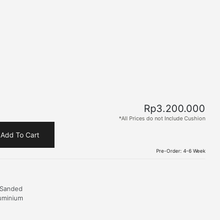
Rp
3.200.000
*All Prices do not Include Cushion
Add To Cart
Pre-Order: 4-6 Week
 Sanded
uminium