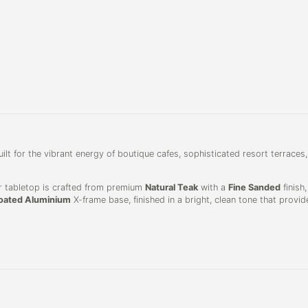
uilt for the vibrant energy of boutique cafes, sophisticated resort terraces,
lar tabletop is crafted from premium
Natural Teak
with a
Fine Sanded
finish
ated Aluminium
X-frame base, finished in a bright, clean tone that provid