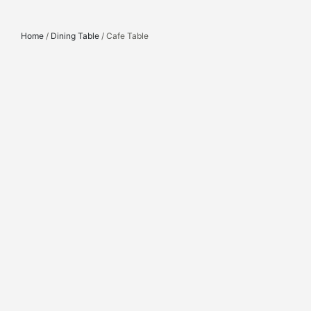
Home
/
Dining Table
/ Cafe Table