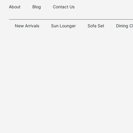
About
Blog
Contact Us
New Arrivals
Sun Lounger
Sofa Set
Dining C