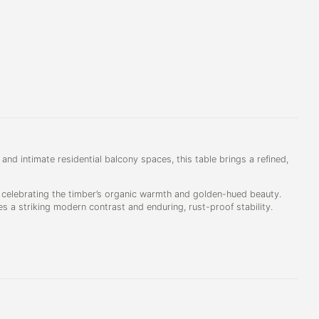
 and intimate residential balcony spaces, this table brings a refined,
, celebrating the timber’s organic warmth and golden-hued beauty.
es a striking modern contrast and enduring, rust-proof stability.