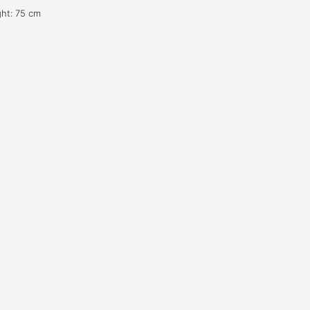
ght: 75 cm