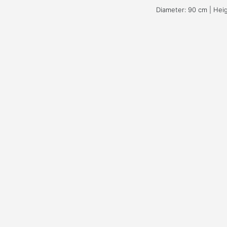
Diameter: 90 cm | Hei