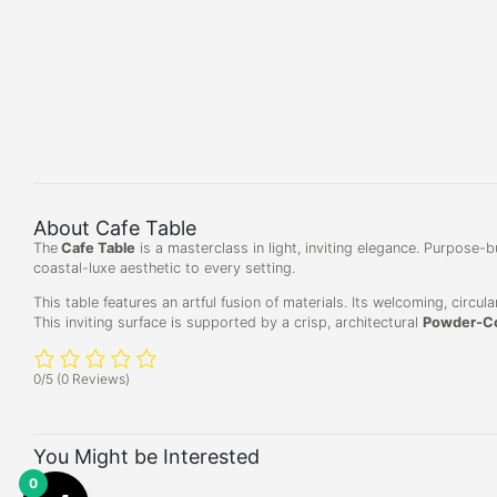
About Cafe Table
The
Cafe Table
is a masterclass in light, inviting elegance. Purpose-b
coastal-luxe aesthetic to every setting.
This table features an artful fusion of materials. Its welcoming, circu
This inviting surface is supported by a crisp, architectural
Powder-Co
0/5
(0 Reviews)
You Might be Interested
0