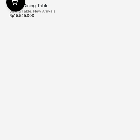
Darby Dining Table
Dining Table
,
New Arrivals
Rp
15.545.000
Find Us
Latif Living is Bali Furniture Shops that is locally
Export and Proje
manufactured in Kediri, East Java. Here we provide high-
+62 823-1766-6
end furniture.
Latif Living Sem
No.132, Keroboka
Contact Us
Badung, Bali.
info
@latif-living.com
+62 812-2534-9473
+62 812-2534-9
Latif Living Sanu
X, Sanur, Denpasa