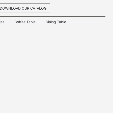
DOWNLOAD OUR CATALOG
ies
Coffee Table
Dining Table