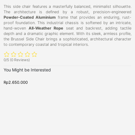
This side chair features a masterfully balanced, minimalist silhouette.
The architecture is defined by a robust, precision-engineered
Powder-Coated Aluminium
frame that provides an enduring, rust-
proof foundation. This industrial chassis is softened by an intricate,
hand-woven
All-Weather Rope
seat and backrest, adding tactile
depth and a dramatic graphic element. With its sleek, armless profile,
the Brussel Side Chair brings a sophisticated, architectural character
to contemporary coastal and tropical interiors.
0/5
(0 Reviews)
You Might be Interested
Rp
2.650.000
R
D
D
O
K
i
i
a
i
n
n
k
i
n
i
n
n
s
g
g
g
a
s
C
C
h
h
k
t
a
a
a
o
i
i
r
r
D
n
,
,
i
D
N
N