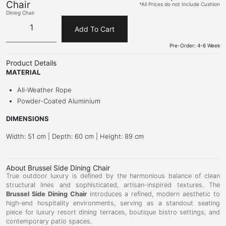
Chair
*All Prices do not Include Cushion
Dining Chair
Add To Cart
Pre-Order: 4-6 Week
Product Details
MATERIAL
All-Weather Rope
Powder-Coated Aluminium
DIMENSIONS
Width: 51 cm | Depth: 60 cm | Height: 89 cm
About Brussel Side Dining Chair
True outdoor luxury is defined by the harmonious balance of clean
structural lines and sophisticated, artisan-inspired textures. The
Brussel Side Dining Chair
introduces a refined, modern aesthetic to
high-end hospitality environments, serving as a standout seating
piece for luxury resort dining terraces, boutique bistro settings, and
contemporary patio spaces.