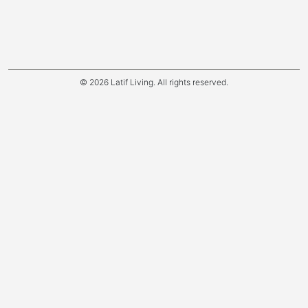
© 2026 Latif Living. All rights reserved.