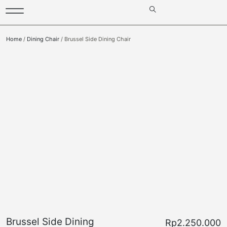
Home
/
Dining Chair
/ Brussel Side Dining Chair
Brussel Side Dining
Rp
2.250.000