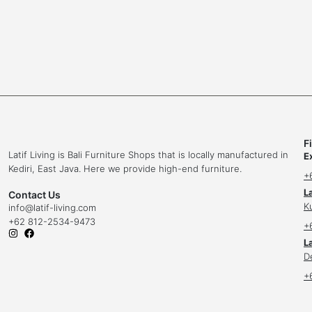
F
Latif Living is Bali Furniture Shops that is locally manufactured in
E
Kediri, East Java. Here we provide high-end furniture.
+
L
Contact Us
K
info
@latif-living.com
+62 812-2534-9473
+
La
D
+