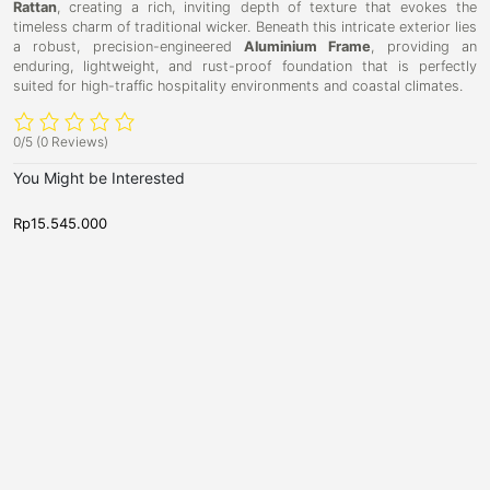
Rattan
, creating a rich, inviting depth of texture that evokes the
timeless charm of traditional wicker. Beneath this intricate exterior lies
a robust, precision-engineered
Aluminium Frame
, providing an
enduring, lightweight, and rust-proof foundation that is perfectly
suited for high-traffic hospitality environments and coastal climates.
0/5
(0 Reviews)
You Might be Interested
Rp
15.545.000
R
D
D
D
C
i
i
a
o
n
n
r
i
r
i
n
n
b
f
g
g
y
u
T
T
a
a
D
6
b
b
i
-
l
l
e
e
n
S
,
i
e
N
n
e
a
w
g
t
A
T
e
r
r
a
r