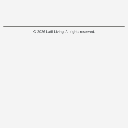
© 2026 Latif Living. All rights reserved.