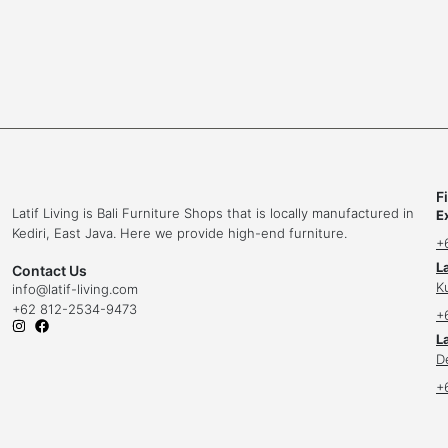
F
Latif Living is Bali Furniture Shops that is locally manufactured in
E
Kediri, East Java. Here we provide high-end furniture.
+
L
Contact Us
K
info
@latif-living.com
+62 812-2534-9473
+
La
D
+