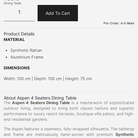
Dining Table
Add To Cart
Pre-Order: 4-6 Week
Product Details
MATERIAL
Synthetic Rattan
Aluminium Frame
DIMENSIONS
Width: 100 cm | Depth: 100 cm | Height: 75 cm
About Aspen 4 Seaters Dining Table
The
Aspen 4 Seaters Dining Table
is a masterwork of sophisticated
outdoor living, designed to bring both classic texture and superior
performance to luxury resort terraces, boutique villa patios, and high-
end residential gardens.
The Aspen features a seamless, fully-wrapped silhouette. The tabletop
and frame are meticulously hand-woven with premium
Synthetic