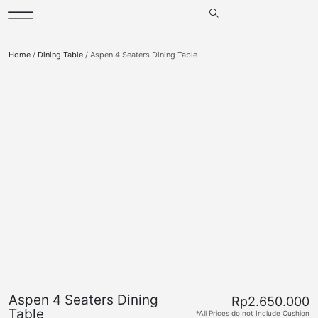
Home
/
Dining Table
/ Aspen 4 Seaters Dining Table
Aspen 4 Seaters Dining
Rp
2.650.000
Table
*All Prices do not Include Cushion