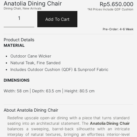
Anatolia Dining Chair
Rp
5.650.000
Dining Chair
,
New Arrivals
*All Prices Include QDF Cushion
Add To Cart
Pre-Order: 4-6 Week
Product Details
MATERIAL
Outdoor Cane Wicker
Natural Teak, Fine Sanded
Includes Outdoor Cushion (QDF) & Sunproof Fabric
DIMENSIONS
Width: 58 cm | Depth: 63.5 cm | Height: 80.5 cm
About Anatolia Dining Chair
Redefine upscale open-air dining with a piece that turns standard
seating into an architectural statement. The
Anatolia Dining Chair
balances a sweeping, barrel-back silhouette with an intricate
interplay of natural textures, bringing an effortless interior-level