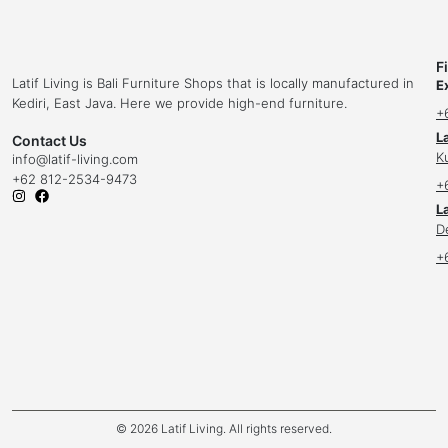
F
Latif Living is Bali Furniture Shops that is locally manufactured in
E
Kediri, East Java. Here we provide high-end furniture.
+
L
Contact Us
K
info
@latif-living.com
+62 812-2534-9473
+
La
D
+
© 2026 Latif Living. All rights reserved.