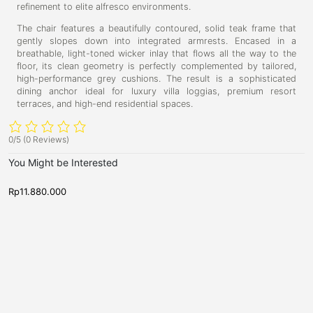
refinement to elite alfresco environments.
The chair features a beautifully contoured, solid teak frame that
gently slopes down into integrated armrests. Encased in a
breathable, light-toned wicker inlay that flows all the way to the
floor, its clean geometry is perfectly complemented by tailored,
high-performance grey cushions. The result is a sophisticated
dining anchor ideal for luxury villa loggias, premium resort
terraces, and high-end residential spaces.
0/5
(0 Reviews)
You Might be Interested
Rp
11.880.000
R
N
N
V
P
e
e
i
r
w
w
c
A
e
A
r
r
t
s
r
r
o
t
i
i
v
v
r
b
a
a
i
u
l
l
s
s
a
r
,
,
S
r
S
S