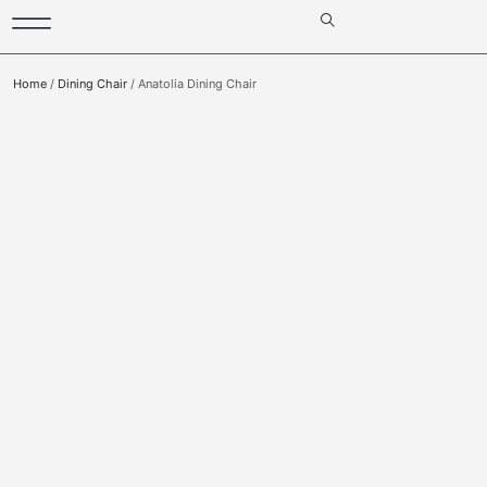
Home
/
Dining Chair
/ Anatolia Dining Chair