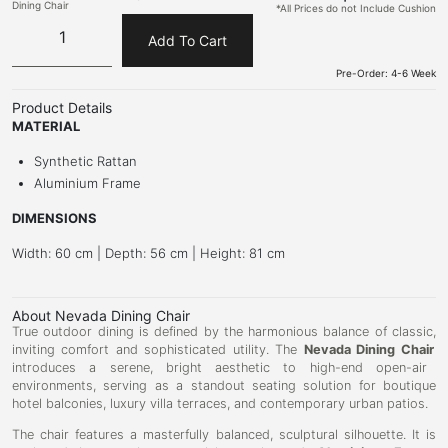
Dining Chair
*All Prices do not Include Cushion
Add To Cart
Pre-Order: 4-6 Week
Product Details
MATERIAL
Synthetic Rattan
Aluminium Frame
DIMENSIONS
Width: 60 cm | Depth: 56 cm | Height: 81 cm
About Nevada Dining Chair
True outdoor dining is defined by the harmonious balance of classic,
inviting comfort and sophisticated utility.
The
Nevada Dining Chair
introduces a serene,
bright aesthetic to high-end open-air
environments,
serving as a standout seating solution for boutique
hotel balconies,
luxury villa terraces,
and contemporary urban patios.
The chair features a masterfully balanced,
sculptural silhouette.
It is