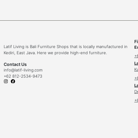
F
Latif Living is Bali Furniture Shops that is locally manufactured in
E
Kediri, East Java. Here we provide high-end furniture.
+
L
Contact Us
K
info
@latif-living.com
+62 812-2534-9473
+
La
D
+