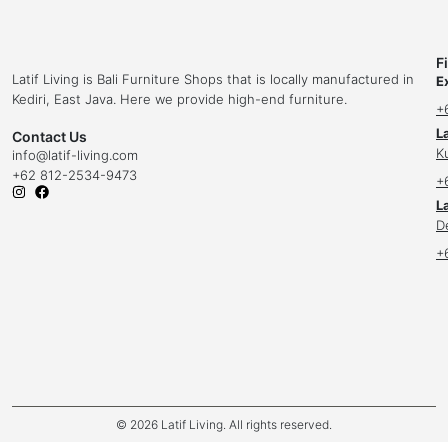
F
Latif Living is Bali Furniture Shops that is locally manufactured in
E
Kediri, East Java. Here we provide high-end furniture.
+
L
Contact Us
K
info
@latif-living.com
+62 812-2534-9473
+
La
D
+
© 2026 Latif Living. All rights reserved.