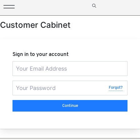
Customer Cabinet
Sign in to your account
Forgot?
Continue